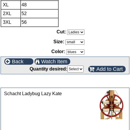
XL
48
2XL
52
3XL
56
Cut:
Size:
Color:
Back
Watch Item
Add to Cart
Quantity desired:
Customers who bought this product also purchased
Schacht Ladybug Lazy Kate