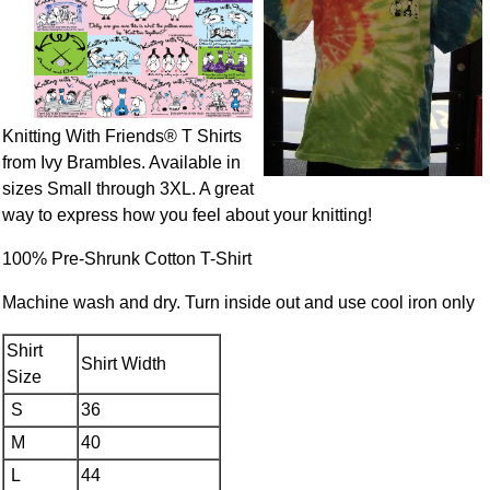
Knitting With Friends® T Shirts
from Ivy Brambles. Available in
sizes Small through 3XL. A great
way to express how you feel about your knitting!
100% Pre-Shrunk Cotton T-Shirt
Machine wash and dry. Turn inside out and use cool iron only
Shirt
Shirt Width
Size
S
36
M
40
L
44