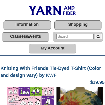
Information
Shopping
Classes/Events
My Account
Knitting With Friends Tie-Dyed T-Shirt (Color
and design vary) by KWF
$19.95