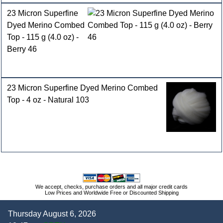
23 Micron Superfine
Dyed Merino Combed
Top - 115 g (4.0 oz) -
Berry 46
23 Micron Superfine Dyed Merino Combed
Top - 4 oz - Natural 103
We accept, checks, purchase orders and all major credit cards
Low Prices and Worldwide Free or Discounted Shipping
Thursday August 6, 2026