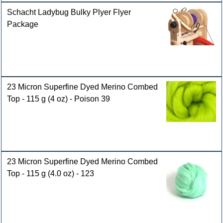
Schacht Ladybug Bulky Plyer Flyer
Package
23 Micron Superfine Dyed Merino Combed
Top - 115 g (4 oz) - Poison 39
23 Micron Superfine Dyed Merino Combed
Top - 115 g (4.0 oz) - 123