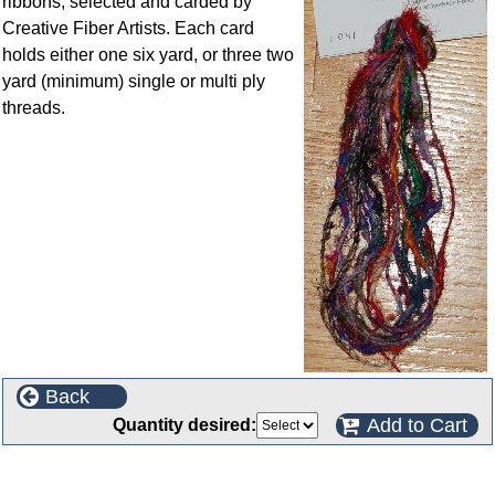
ribbons, selected and carded by
Creative Fiber Artists. Each card
holds either one six yard, or three two
yard (minimum) single or multi ply
threads.
Back
Add to Cart
Quantity desired:
Customers who bought this product also purchased