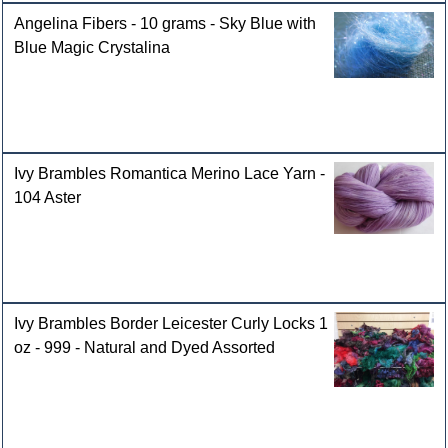
Angelina Fibers - 10 grams - Sky Blue with
Blue Magic Crystalina
Ivy Brambles Romantica Merino Lace Yarn -
104 Aster
Ivy Brambles Border Leicester Curly Locks 1
oz - 999 - Natural and Dyed Assorted