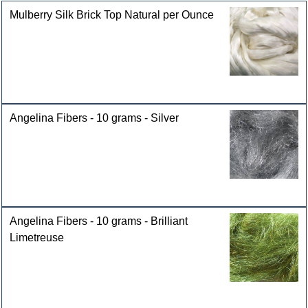
Mulberry Silk Brick Top Natural per Ounce
Angelina Fibers - 10 grams - Silver
Angelina Fibers - 10 grams - Brilliant
Limetreuse