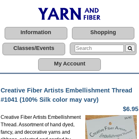
Information
Shopping
Classes/Events
My Account
Creative Fiber Artists Embellishment Thread
#1041 (100% Silk color may vary)
$6.95
Creative Fiber Artists Embellishment
Thread. Assortment of hand dyed,
fancy, and decorative yarns and