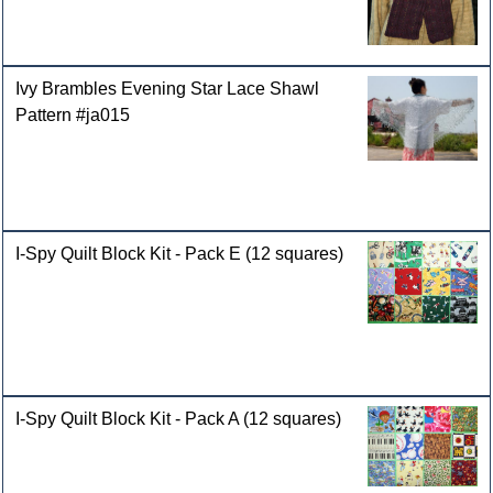
Ivy Brambles Evening Star Lace Shawl
Pattern #ja015
I-Spy Quilt Block Kit - Pack E (12 squares)
I-Spy Quilt Block Kit - Pack A (12 squares)