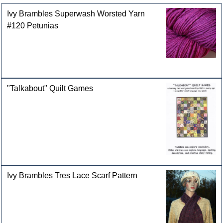
Ivy Brambles Superwash Worsted Yarn
#120 Petunias
"Talkabout" Quilt Games
Ivy Brambles Tres Lace Scarf Pattern