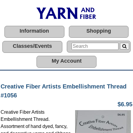
Information
Shopping
Classes/Events
My Account
Creative Fiber Artists Embellishment Thread
#1056
$6.95
Creative Fiber Artists
Embellishment Thread.
Assortment of hand dyed, fancy,