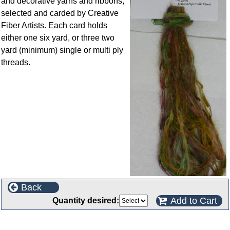
and decorative yarns and ribbons,
selected and carded by Creative
Fiber Artists. Each card holds
either one six yard, or three two
yard (minimum) single or multi ply
threads.
Back
Add to Cart
Quantity desired:
Customers who bought this product also purchased