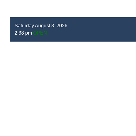
Saturday August 8, 2026
2:38 pm
OPEN