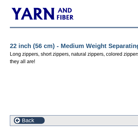
22 inch (56 cm) - Medium Weight Separatin
Long zippers, short zippers, natural zippers, colored zipper
they all are!
Back