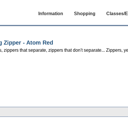
Information
Shopping
Classes/E
g Zipper - Atom Red
s, zippers that separate, zippers that don't separate... Zippers,