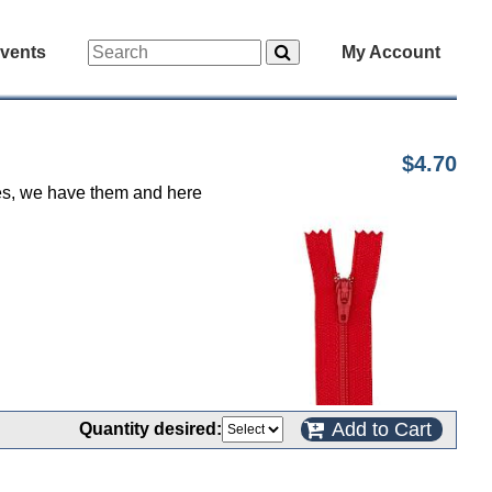
vents
My Account
$4.70
 yes, we have them and here
Add to Cart
Quantity desired: