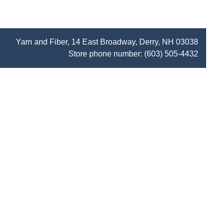
Yarn and Fiber, 14 East Broadway, Derry, NH 03038
Store phone number:
(603) 505-4432