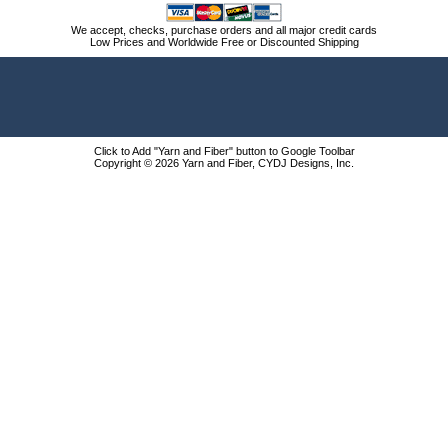
We accept, checks, purchase orders and all major credit cards
Low Prices and Worldwide Free or Discounted Shipping
Click to Add "Yarn and Fiber" button to Google Toolbar
Copyright © 2026 Yarn and Fiber, CYDJ Designs, Inc.