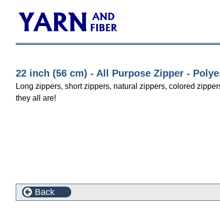
22 inch (56 cm) - All Purpose Zipper - Polye
Long zippers, short zippers, natural zippers, colored zipper
they all are!
Back