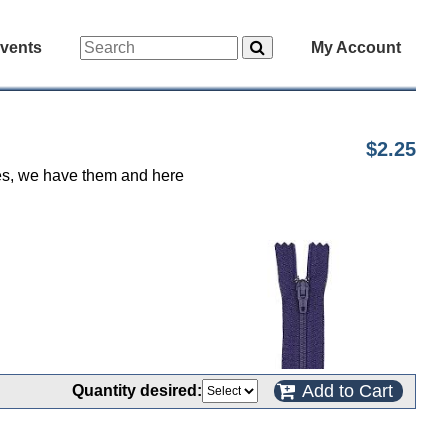
vents
My Account
$2.25
 yes, we have them and here
Add to Cart
Quantity desired: