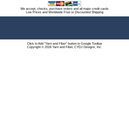
We accept, checks, purchase orders and all major credit cards
Low Prices and Worldwide Free or Discounted Shipping
Click to Add "Yarn and Fiber" button to Google Toolbar
Copyright © 2026 Yarn and Fiber, CYDJ Designs, Inc.