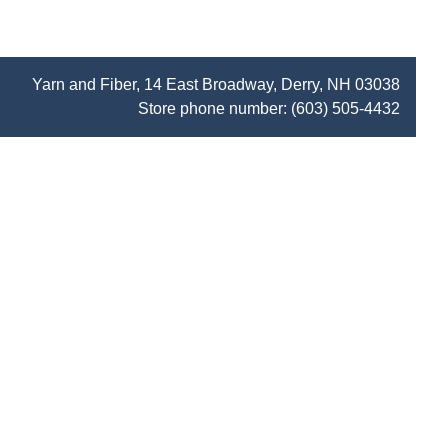
Yarn and Fiber, 14 East Broadway, Derry, NH 03038
Store phone number:
(603) 505-4432