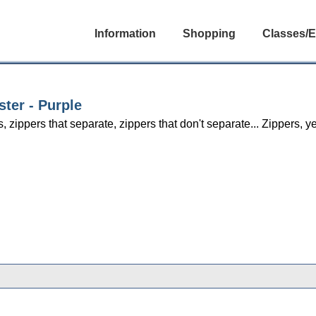
Information
Shopping
Classes/E
ster - Purple
s, zippers that separate, zippers that don't separate... Zippers,