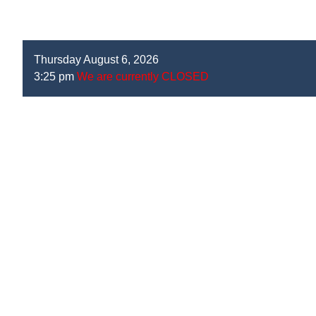
Thursday August 6, 2026
3:25 pm
We are currently CLOSED