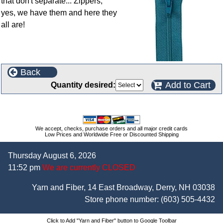
that don't separate... Zippers,
yes, we have them and here they
all are!
Back
Add to Cart
Quantity desired:
We accept, checks, purchase orders and all major credit cards
Low Prices and Worldwide Free or Discounted Shipping
Thursday August 6, 2026
11:52 pm
We are currently CLOSED
Yarn and Fiber, 14 East Broadway, Derry, NH 03038
Store phone number:
(603) 505-4432
Click to Add "Yarn and Fiber" button to Google Toolbar