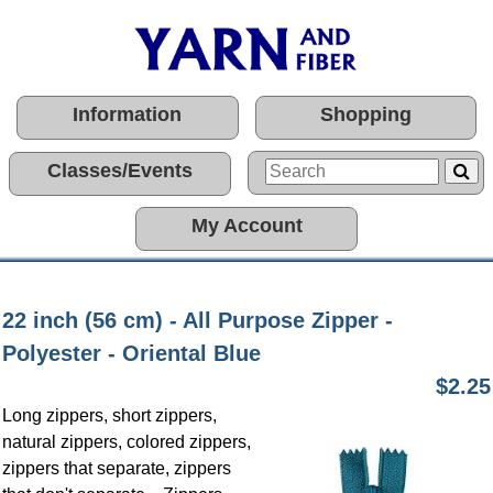
Information
Shopping
Classes/Events
My Account
22 inch (56 cm) - All Purpose Zipper -
Polyester - Oriental Blue
$2.25
Long zippers, short zippers,
natural zippers, colored zippers,
zippers that separate, zippers