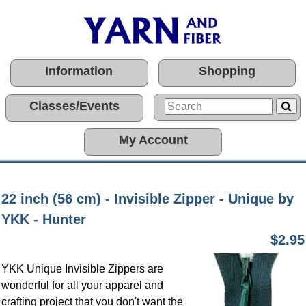
Information
Shopping
Classes/Events
My Account
22 inch (56 cm) - Invisible Zipper - Unique by
YKK - Hunter
$2.95
YKK Unique Invisible Zippers are
wonderful for all your apparel and
crafting project that you don't want the