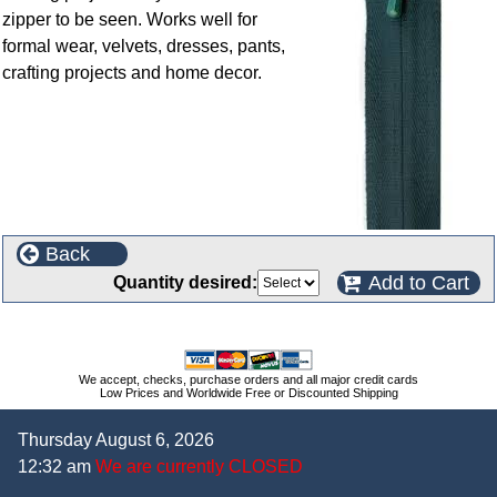
zipper to be seen. Works well for
formal wear, velvets, dresses, pants,
crafting projects and home decor.
Back
Add to Cart
Quantity desired:
We accept, checks, purchase orders and all major credit cards
Low Prices and Worldwide Free or Discounted Shipping
Thursday August 6, 2026
12:32 am
We are currently CLOSED