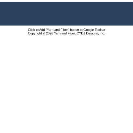
Click to Add "Yarn and Fiber" button to Google Toolbar
Copyright © 2026 Yarn and Fiber, CYDJ Designs, Inc.