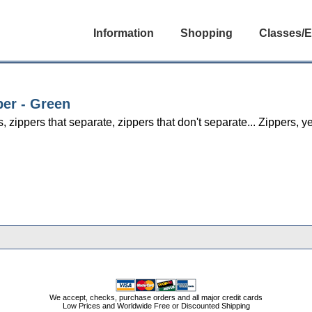
Information
Shopping
Classes/E
per - Green
s, zippers that separate, zippers that don't separate... Zippers,
We accept, checks, purchase orders and all major credit cards
Low Prices and Worldwide Free or Discounted Shipping