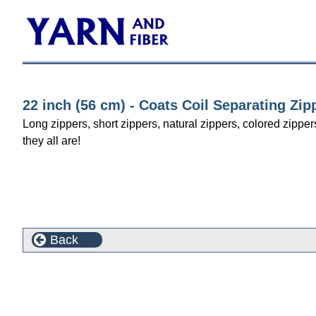
22 inch (56 cm) - Coats Coil Separating Zip
Long zippers, short zippers, natural zippers, colored zipper
they all are!
Back