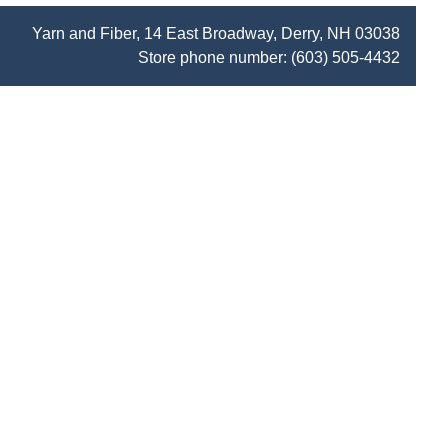
Yarn and Fiber, 14 East Broadway, Derry, NH 03038
Store phone number:
(603) 505-4432