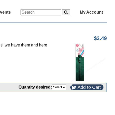
vents
My Account
$3.49
 yes, we have them and here
Add to Cart
Quantity desired: