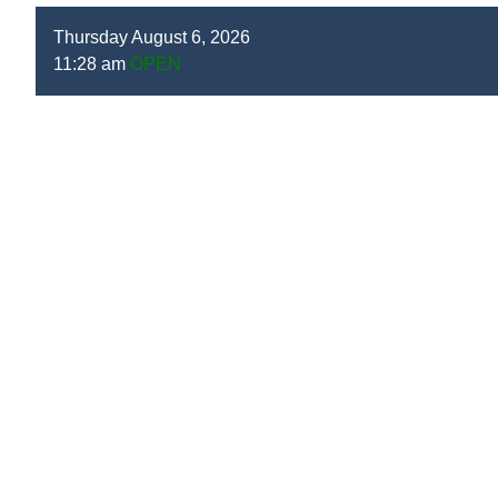
Thursday August 6, 2026
11:28 am
OPEN