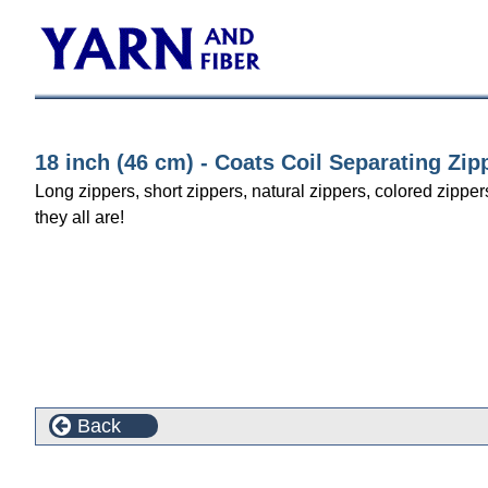
18 inch (46 cm) - Coats Coil Separating Zip
Long zippers, short zippers, natural zippers, colored zipper
they all are!
Back