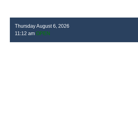
Thursday August 6, 2026
11:12 am
OPEN