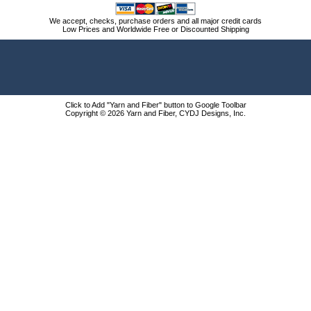
We accept, checks, purchase orders and all major credit cards
Low Prices and Worldwide Free or Discounted Shipping
Click to Add "Yarn and Fiber" button to Google Toolbar
Copyright © 2026 Yarn and Fiber, CYDJ Designs, Inc.