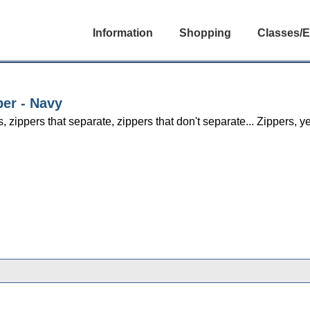
Information
Shopping
Classes/E
per - Navy
s, zippers that separate, zippers that don't separate... Zippers,