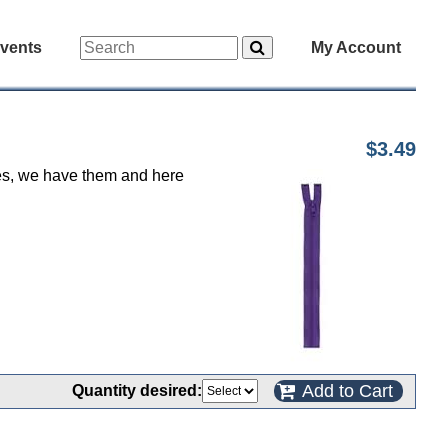
vents
My Account
$3.49
 yes, we have them and here
Add to Cart
Quantity desired: