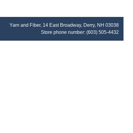
Yarn and Fiber, 14 East Broadway, Derry, NH 03038
Store phone number:
(603) 505-4432