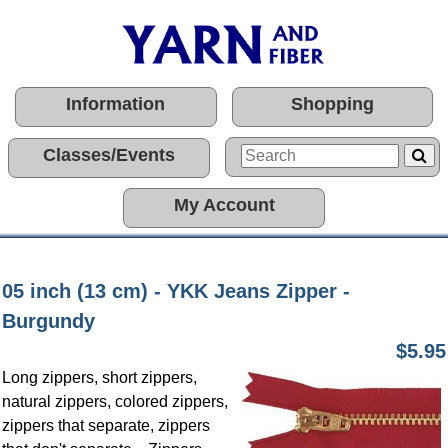
Information
Shopping
Classes/Events
My Account
05 inch (13 cm) - YKK Jeans Zipper -
Burgundy
$5.95
Long zippers, short zippers,
natural zippers, colored zippers,
zippers that separate, zippers