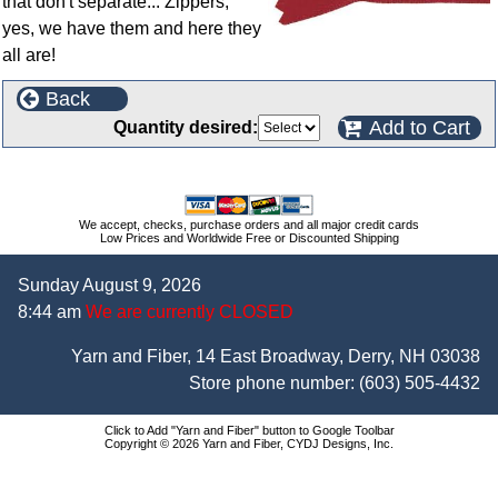
that don't separate... Zippers,
yes, we have them and here they
all are!
Back
Add to Cart
Quantity desired:
We accept, checks, purchase orders and all major credit cards
Low Prices and Worldwide Free or Discounted Shipping
Sunday August 9, 2026
8:44 am
We are currently CLOSED
Yarn and Fiber, 14 East Broadway, Derry, NH 03038
Store phone number:
(603) 505-4432
Click to Add "Yarn and Fiber" button to Google Toolbar
Copyright © 2026 Yarn and Fiber, CYDJ Designs, Inc.