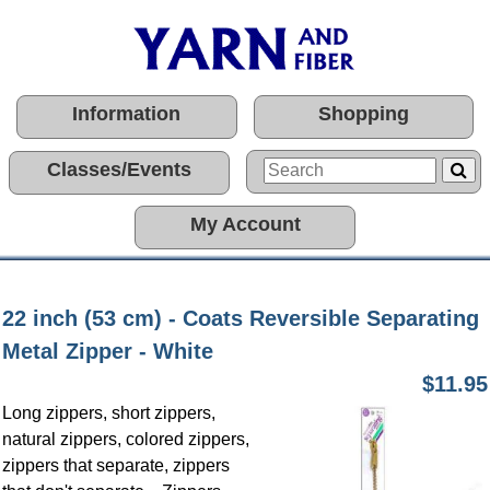
Information
Shopping
Classes/Events
My Account
22 inch (53 cm) - Coats Reversible Separating
Metal Zipper - White
$11.95
Long zippers, short zippers,
natural zippers, colored zippers,
zippers that separate, zippers