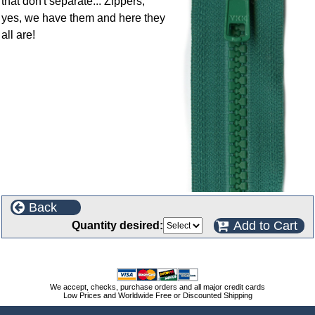
that don't separate... Zippers,
yes, we have them and here they
all are!
Back
Add to Cart
Quantity desired:
We accept, checks, purchase orders and all major credit cards
Low Prices and Worldwide Free or Discounted Shipping