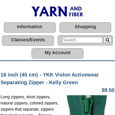
Information
Shopping
Classes/Events
My Account
18 inch (45 cm) - YKK Vislon Activewear
Separating Zipper - Kelly Green
$9.50
Long zippers, short zippers,
natural zippers, colored zippers,
zippers that separate, zippers