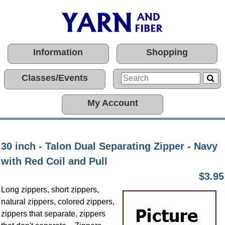
Information
Shopping
Classes/Events
My Account
30 inch - Talon Dual Separating Zipper - Navy
with Red Coil and Pull
$3.95
Long zippers, short zippers,
natural zippers, colored zippers,
zippers that separate, zippers