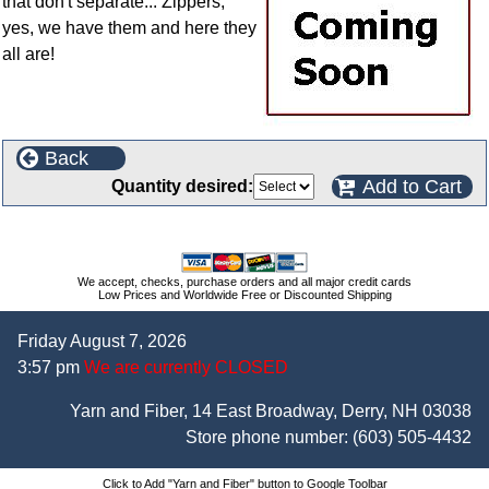
that don't separate... Zippers,
yes, we have them and here they
all are!
Back
Add to Cart
Quantity desired:
We accept, checks, purchase orders and all major credit cards
Low Prices and Worldwide Free or Discounted Shipping
Friday August 7, 2026
3:57 pm
We are currently CLOSED
Yarn and Fiber, 14 East Broadway, Derry, NH 03038
Store phone number:
(603) 505-4432
Click to Add "Yarn and Fiber" button to Google Toolbar