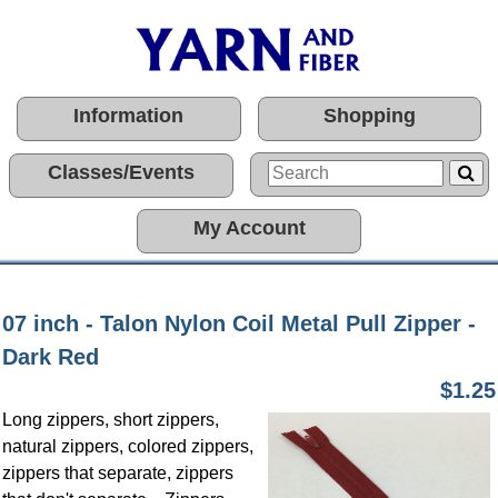
Information
Shopping
Classes/Events
My Account
07 inch - Talon Nylon Coil Metal Pull Zipper -
Dark Red
$1.25
Long zippers, short zippers,
natural zippers, colored zippers,
zippers that separate, zippers