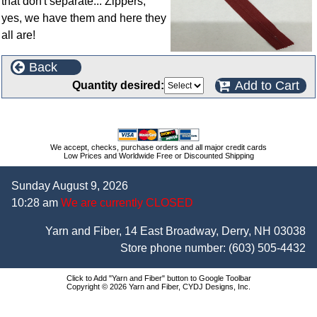
that don't separate... Zippers,
yes, we have them and here they
all are!
Back
Add to Cart
Quantity desired:
We accept, checks, purchase orders and all major credit cards
Low Prices and Worldwide Free or Discounted Shipping
Sunday August 9, 2026
10:28 am
We are currently CLOSED
Yarn and Fiber, 14 East Broadway, Derry, NH 03038
Store phone number:
(603) 505-4432
Click to Add "Yarn and Fiber" button to Google Toolbar
Copyright © 2026 Yarn and Fiber, CYDJ Designs, Inc.