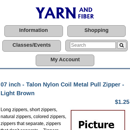
Information
Shopping
Classes/Events
My Account
07 inch - Talon Nylon Coil Metal Pull Zipper -
Light Brown
$1.25
Long zippers, short zippers,
natural zippers, colored zippers,
zippers that separate, zippers