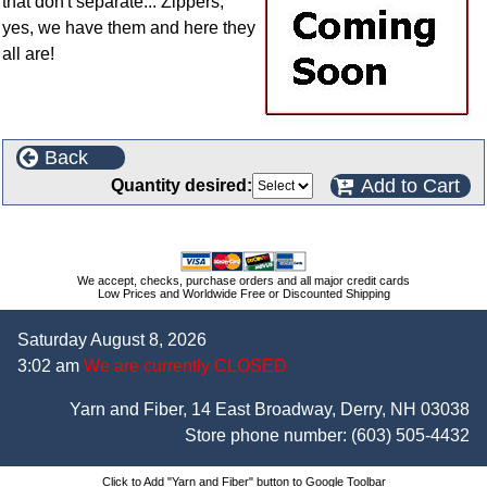
that don't separate... Zippers,
yes, we have them and here they
all are!
Back
Add to Cart
Quantity desired:
We accept, checks, purchase orders and all major credit cards
Low Prices and Worldwide Free or Discounted Shipping
Saturday August 8, 2026
3:02 am
We are currently CLOSED
Yarn and Fiber, 14 East Broadway, Derry, NH 03038
Store phone number:
(603) 505-4432
Click to Add "Yarn and Fiber" button to Google Toolbar