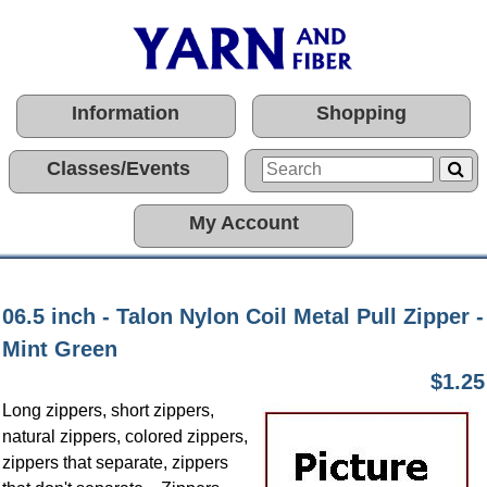
Information
Shopping
Classes/Events
My Account
06.5 inch - Talon Nylon Coil Metal Pull Zipper -
Mint Green
$1.25
Long zippers, short zippers,
natural zippers, colored zippers,
zippers that separate, zippers