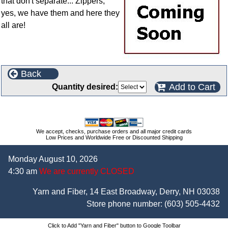
that don't separate... Zippers,
yes, we have them and here they
all are!
Back
Add to Cart
Quantity desired:
We accept, checks, purchase orders and all major credit cards
Low Prices and Worldwide Free or Discounted Shipping
Monday August 10, 2026
4:30 am
We are currently CLOSED
Yarn and Fiber, 14 East Broadway, Derry, NH 03038
Store phone number:
(603) 505-4432
Click to Add "Yarn and Fiber" button to Google Toolbar