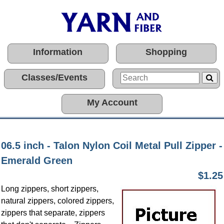
Information
Shopping
Classes/Events
My Account
06.5 inch - Talon Nylon Coil Metal Pull Zipper -
Emerald Green
$1.25
Long zippers, short zippers,
natural zippers, colored zippers,
zippers that separate, zippers