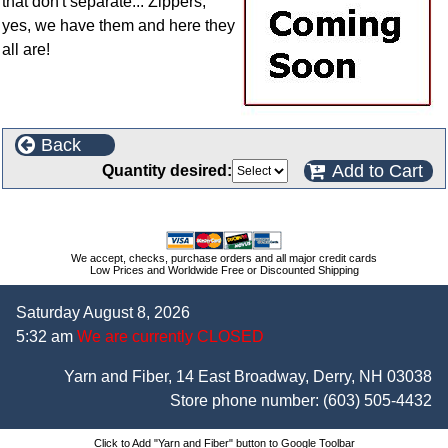
that don't separate... Zippers,
yes, we have them and here they
all are!
Back
Add to Cart
Quantity desired:
We accept, checks, purchase orders and all major credit cards
Low Prices and Worldwide Free or Discounted Shipping
Saturday August 8, 2026
5:32 am
We are currently CLOSED
Yarn and Fiber, 14 East Broadway, Derry, NH 03038
Store phone number:
(603) 505-4432
Click to Add "Yarn and Fiber" button to Google Toolbar