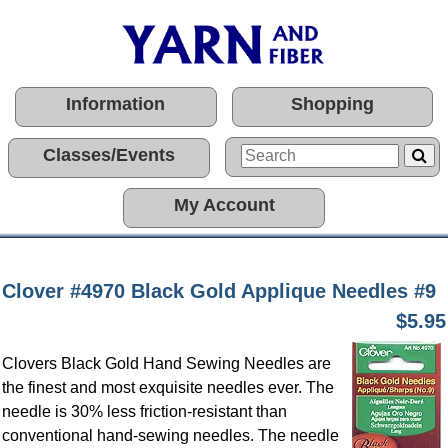
Information
Shopping
Classes/Events
My Account
Clover #4970 Black Gold Applique Needles #9
$5.95
Clovers Black Gold Hand Sewing Needles are
the finest and most exquisite needles ever. The
needle is 30% less friction-resistant than
conventional hand-sewing needles. The needle