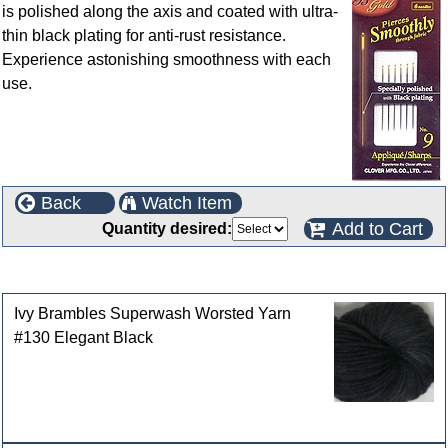
is polished along the axis and coated with ultra-
thin black plating for anti-rust resistance.
Experience astonishing smoothness with each
use.
Back
Watch Item
Add to Cart
Quantity desired:
Customers who bought this product also purchased
Ivy Brambles Superwash Worsted Yarn
#130 Elegant Black