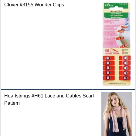
Clover #3155 Wonder Clips
Heartstrings #H61 Lace and Cables Scarf
Pattern