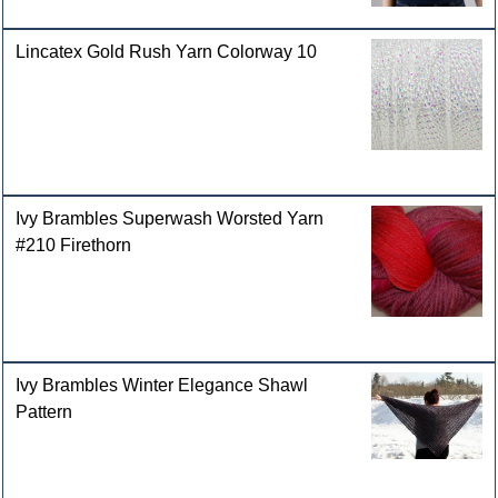
Lincatex Gold Rush Yarn Colorway 10
Ivy Brambles Superwash Worsted Yarn
#210 Firethorn
Ivy Brambles Winter Elegance Shawl
Pattern