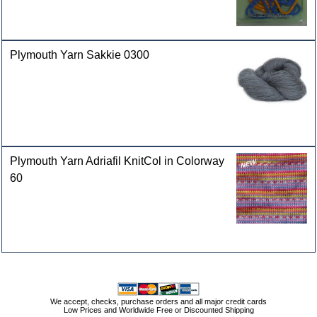
Plymouth Yarn Sakkie 0300
Plymouth Yarn Adriafil KnitCol in Colorway
60
We accept, checks, purchase orders and all major credit cards
Low Prices and Worldwide Free or Discounted Shipping