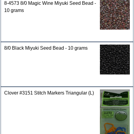
8-4573 8/0 Magic Wine Miyuki Seed Bead -
10 grams
8/0 Black Miyuki Seed Bead - 10 grams
Clover #3151 Stitch Markers Triangular (L)