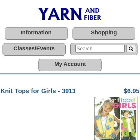
Information
Shopping
Classes/Events
My Account
Knit Tops for Girls - 3913
$6.95