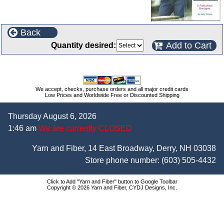
Back
Add to Cart
Quantity desired:
We accept, checks, purchase orders and all major credit cards
Low Prices and Worldwide Free or Discounted Shipping
Thursday August 6, 2026
1:46 am
We are currently CLOSED
Yarn and Fiber, 14 East Broadway, Derry, NH 03038
Store phone number:
(603) 505-4432
Click to Add "Yarn and Fiber" button to Google Toolbar
Copyright © 2026 Yarn and Fiber, CYDJ Designs, Inc.