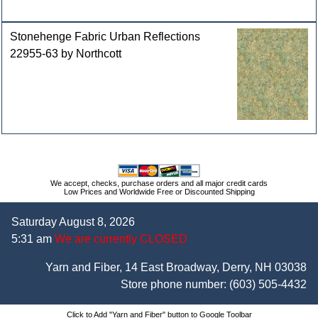
Stonehenge Fabric Urban Reflections
22955-63 by Northcott
We accept, checks, purchase orders and all major credit cards
Low Prices and Worldwide Free or Discounted Shipping
Saturday August 8, 2026
5:31 am
We are currently CLOSED
Yarn and Fiber, 14 East Broadway, Derry, NH 03038
Store phone number:
(603) 505-4432
Click to Add "Yarn and Fiber" button to Google Toolbar