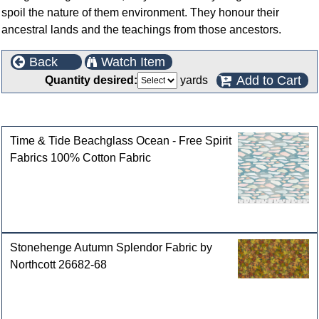
spoil the nature of them environment. They honour their
ancestral lands and the teachings from those ancestors.
Back
Watch Item
Add to Cart
Quantity desired:
yards
Customers who bought this product also purchased
Time & Tide Beachglass Ocean - Free Spirit
Fabrics 100% Cotton Fabric
Stonehenge Autumn Splendor Fabric by
Northcott 26682-68