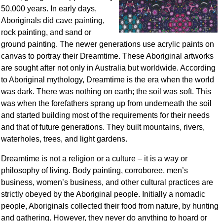
50,000 years. In early days,
Aboriginals did cave painting,
rock painting, and sand or
ground painting. The newer generations use acrylic paints on
canvas to portray their Dreamtime. These Aboriginal artworks
are sought after not only in Australia but worldwide. According
to Aboriginal mythology, Dreamtime is the era when the world
was dark. There was nothing on earth; the soil was soft. This
was when the forefathers sprang up from underneath the soil
and started building most of the requirements for their needs
and that of future generations. They built mountains, rivers,
waterholes, trees, and light gardens.
Dreamtime is not a religion or a culture – it is a way or
philosophy of living. Body painting, corroboree, men’s
business, women’s business, and other cultural practices are
strictly obeyed by the Aboriginal people. Initially a nomadic
people, Aboriginals collected their food from nature, by hunting
and gathering. However, they never do anything to hoard or