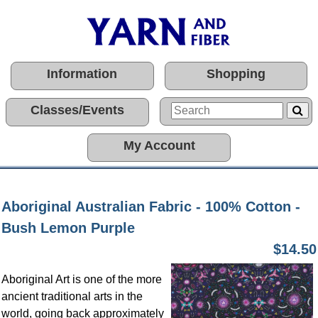
Information
Shopping
Classes/Events
My Account
Aboriginal Australian Fabric - 100% Cotton -
Bush Lemon Purple
$14.50
Aboriginal Art is one of the more
ancient traditional arts in the
world, going back approximately