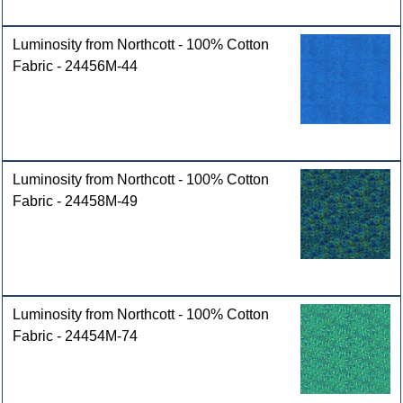
Luminosity from Northcott - 100% Cotton
Fabric - 24456M-44
Luminosity from Northcott - 100% Cotton
Fabric - 24458M-49
Luminosity from Northcott - 100% Cotton
Fabric - 24454M-74