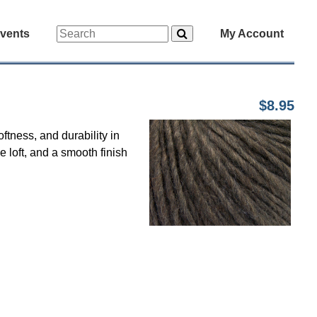
vents
My Account
$8.95
ftness, and durability in
le loft, and a smooth finish