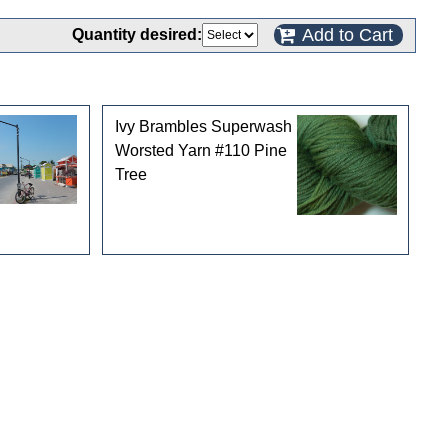
Add to Cart
Quantity desired:
Ivy Brambles Superwash
Worsted Yarn #110 Pine
Tree