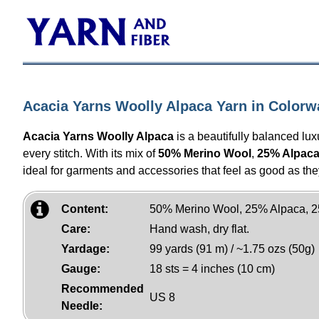
Acacia Yarns Woolly Alpaca Yarn in Colorw
Acacia Yarns Woolly Alpaca
is a beautifully balanced lux
every stitch. With its mix of
50% Merino Wool
,
25% Alpac
ideal for garments and accessories that feel as good as the
Content:
50% Merino Wool, 25% Alpaca, 2
Care:
Hand wash, dry flat.
Yardage:
99 yards (91 m) / ~1.75 ozs (50g)
Gauge:
18 sts = 4 inches (10 cm)
Recommended
US 8
Needle: