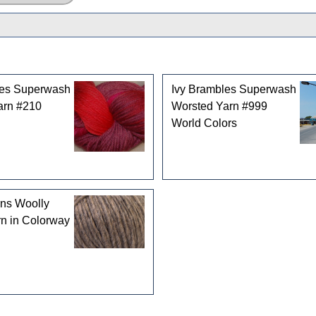
les Superwash
Ivy Brambles Superwash
arn #210
Worsted Yarn #999
World Colors
rns Woolly
n in Colorway