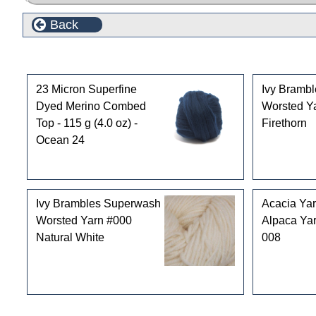
Back
Customers who bought this product also purchased
23 Micron Superfine
Ivy Bramb
Dyed Merino Combed
Worsted Y
Top - 115 g (4.0 oz) -
Firethorn
Ocean 24
Ivy Brambles Superwash
Acacia Ya
Worsted Yarn #000
Alpaca Yar
Natural White
008