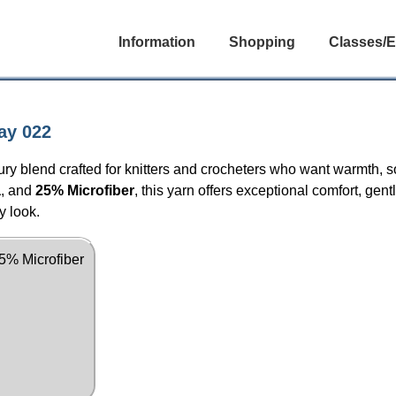
Information
Shopping
Classes/E
ay 022
ury blend crafted for knitters and crocheters who want warmth, so
a
, and
25% Microfiber
, this yarn offers exceptional comfort, gent
y look.
5% Microfiber