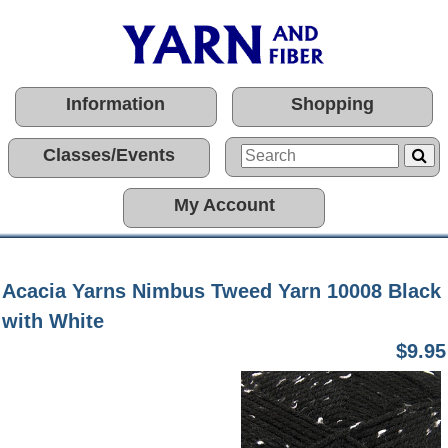
Information
Shopping
Classes/Events
My Account
Acacia Yarns Nimbus Tweed Yarn 10008 Black
with White
$9.95