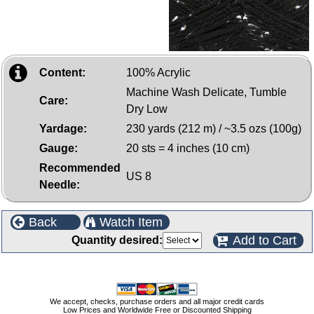
Content:
100% Acrylic
Machine Wash Delicate, Tumble
Care:
Dry Low
Yardage:
230 yards (212 m) / ~3.5 ozs (100g)
Gauge:
20 sts = 4 inches (10 cm)
Recommended
US 8
Needle:
Back
Watch Item
Add to Cart
Quantity desired:
We accept, checks, purchase orders and all major credit cards
Low Prices and Worldwide Free or Discounted Shipping