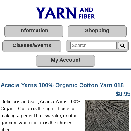
Information
Shopping
Classes/Events
My Account
Acacia Yarns 100% Organic Cotton Yarn 018
$8.95
Delicious and soft, Acacia Yarns 100%
Organic Cotton is the right choice for
making a perfect hat, sweater, or other
garment when cotton is the chosen
fiber.