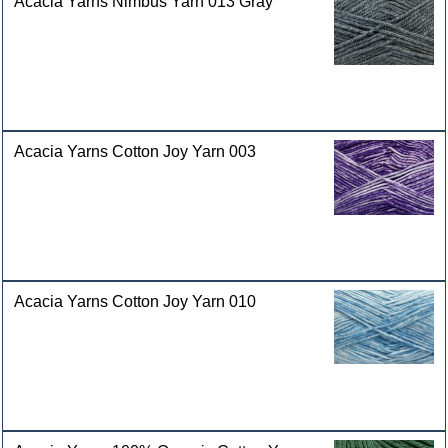
Acacia Yarns Nimbus Yarn 013 Gray
Acacia Yarns Cotton Joy Yarn 003
Acacia Yarns Cotton Joy Yarn 010