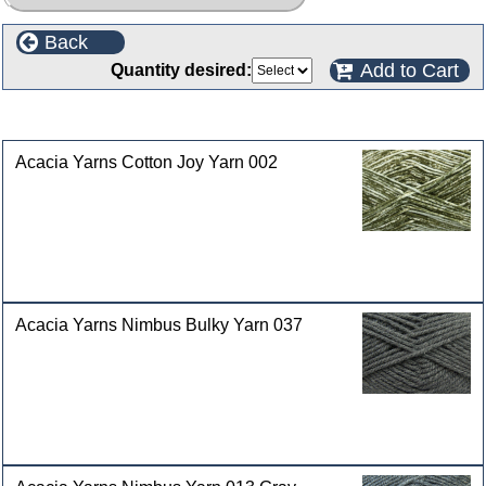
Back
Add to Cart
Quantity desired:
Customers who bought this product also purchased
Acacia Yarns Cotton Joy Yarn 002
Acacia Yarns Nimbus Bulky Yarn 037