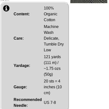
100%
Content:
Organic
Cotton
Machine
Wash
Care:
Delicate,
Tumble Dry
Low
121 yards
(111 m) /
Yardage:
~1.75 ozs
(50g)
20 sts = 4
Gauge:
inches (10
cm)
Recommended
US 7-8
Needle: