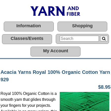
Information
Shopping
Classes/Events
My Account
Acacia Yarns Royal 100% Organic Cotton Yarn
929
$8.95
Royal 100% Organic Cotton is a
smooth yarn that glides through
your fingers for your projects.