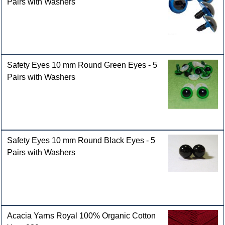
Pairs with Washers
Safety Eyes 10 mm Round Green Eyes - 5
Pairs with Washers
Safety Eyes 10 mm Round Black Eyes - 5
Pairs with Washers
Acacia Yarns Royal 100% Organic Cotton