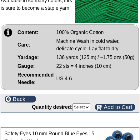
Available in so many colors, this
is sure to become a staple yarn.
Content:
100% Organic Cotton
Machine Wash in cold water,
Care:
delicate cycle. Lay flat to dry.
Yardage:
136 yards (125 m) / ~1.75 ozs (50g)
Gauge:
22 sts = 4 inches (10 cm)
Recommended
US 4-6
Needle:
Back
Add to Cart
Quantity desired:
Customers who bought this product also purchased
Safety Eyes 10 mm Round Blue Eyes - 5