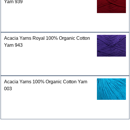
Yarn 939
Acacia Yarns Royal 100% Organic Cotton
Yarn 943
Acacia Yarns 100% Organic Cotton Yarn
003