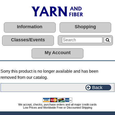
Information
Shopping
Classes/Events
My Account
Sorry this product is no longer available and has been
removed from our catalog.
Back
We accept, checks, purchase orders and all major credit cards
Low Prices and Worldwide Free or Discounted Shipping