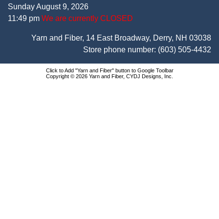
Sunday August 9, 2026
11:49 pm
We are currently CLOSED
Yarn and Fiber, 14 East Broadway, Derry, NH 03038
Store phone number:
(603) 505-4432
Click to Add "Yarn and Fiber" button to Google Toolbar
Copyright © 2026 Yarn and Fiber, CYDJ Designs, Inc.