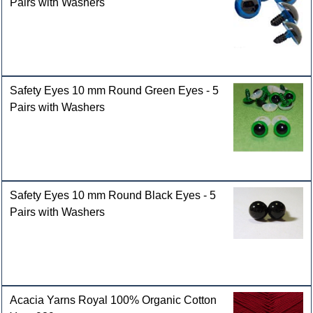
Pairs with Washers
Safety Eyes 10 mm Round Green Eyes - 5
Pairs with Washers
Safety Eyes 10 mm Round Black Eyes - 5
Pairs with Washers
Acacia Yarns Royal 100% Organic Cotton