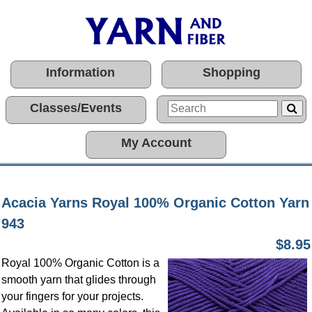
Information
Shopping
Classes/Events
My Account
Acacia Yarns Royal 100% Organic Cotton Yarn
943
$8.95
Royal 100% Organic Cotton is a
smooth yarn that glides through
your fingers for your projects.