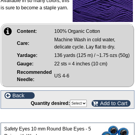
Available in so many colors, this
is sure to become a staple yarn.
Content:
100% Organic Cotton
Machine Wash in cold water,
Care:
delicate cycle. Lay flat to dry.
Yardage:
136 yards (125 m) / ~1.75 ozs (50g)
Gauge:
22 sts = 4 inches (10 cm)
Recommended
US 4-6
Needle:
Back
Add to Cart
Quantity desired:
Customers who bought this product also purchased
Safety Eyes 10 mm Round Blue Eyes - 5