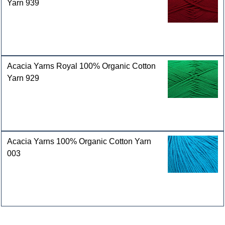
Yarn 939
Acacia Yarns Royal 100% Organic Cotton
Yarn 929
Acacia Yarns 100% Organic Cotton Yarn
003