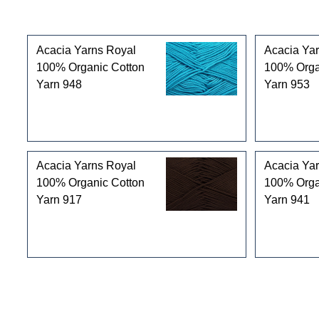
Customers who bought this product also purchased
Acacia Yarns Royal
Acacia Ya
100% Organic Cotton
100% Orga
Yarn 948
Yarn 953
Acacia Yarns Royal
Acacia Ya
100% Organic Cotton
100% Orga
Yarn 917
Yarn 941