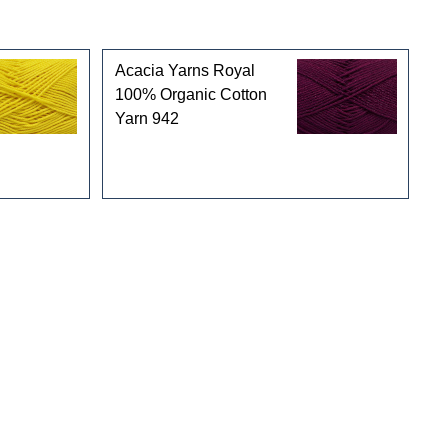
Acacia Yarns Royal
100% Organic Cotton
Yarn 942