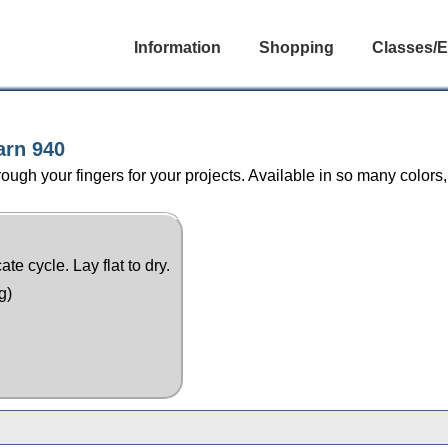
Information
Shopping
Classes/E
arn 940
ugh your fingers for your projects. Available in so many colors,
e cycle. Lay flat to dry.
g)