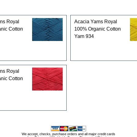
rns Royal
Acacia Yarns Royal
nic Cotton
100% Organic Cotton
Yarn 934
rns Royal
nic Cotton
We accept, checks, purchase orders and all major credit cards