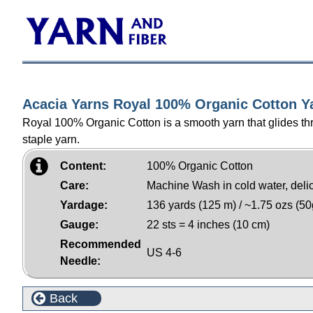
Acacia Yarns Royal 100% Organic Cotton Y
Royal 100% Organic Cotton is a smooth yarn that glides thro
staple yarn.
Content:
100% Organic Cotton
Care:
Machine Wash in cold water, delicat
Yardage:
136 yards (125 m) / ~1.75 ozs (50
Gauge:
22 sts = 4 inches (10 cm)
Recommended
US 4-6
Needle:
Back