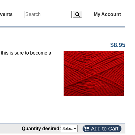
vents
My Account
$8.95
 this is sure to become a
Add to Cart
Quantity desired: