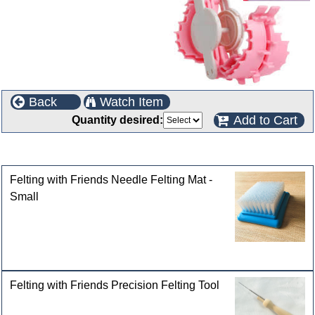
Back
Watch Item
Add to Cart
Quantity desired:
Customers who bought this product also purchased
Felting with Friends Needle Felting Mat -
Small
Felting with Friends Precision Felting Tool