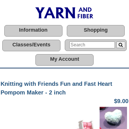
Information
Shopping
Classes/Events
My Account
Knitting with Friends Fun and Fast Heart
Pompom Maker - 2 inch
$9.00