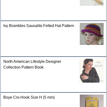
Ivy Brambles Sausalito Felted Hat Pattern
North American Lifestyle Designer
Collection Pattern Book
Boye Cro-Hook Size H (5 mm)