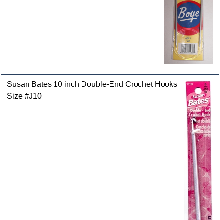
Susan Bates 10 inch Double-End Crochet Hooks
Size #J10