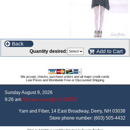
Back
Add to Cart
Quantity desired:
We accept, checks, purchase orders and all major credit cards
Low Prices and Worldwide Free or Discounted Shipping
Sunday August 9, 2026
9:26 am
We are currently CLOSED
Yarn and Fiber, 14 East Broadway, Derry, NH 03038
Store phone number:
(603) 505-4432