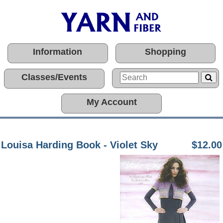
Information
Shopping
Classes/Events
My Account
Louisa Harding Book - Violet Sky
$12.00