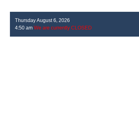
Thursday August 6, 2026
4:50 am
We are currently CLOSED