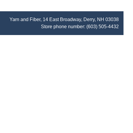
Yarn and Fiber, 14 East Broadway, Derry, NH 03038
Store phone number:
(603) 505-4432