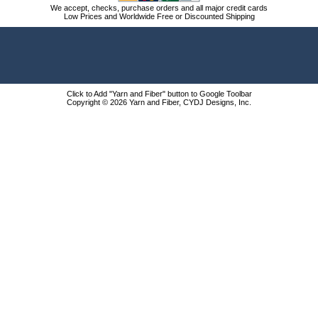
We accept, checks, purchase orders and all major credit cards
Low Prices and Worldwide Free or Discounted Shipping
Click to Add "Yarn and Fiber" button to Google Toolbar
Copyright © 2026 Yarn and Fiber, CYDJ Designs, Inc.