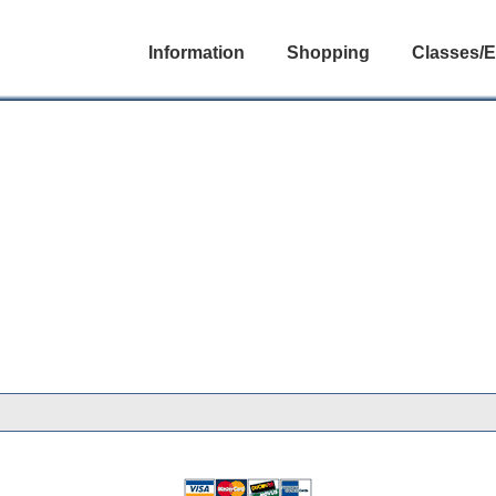
Information
Shopping
Classes/E