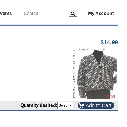
vents
My Account
$14.99
Add to Cart
Quantity desired: