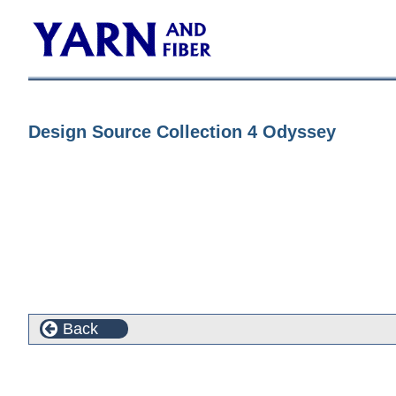
Design Source Collection 4 Odyssey
Back