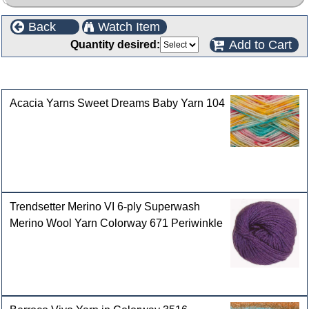
Back
Watch Item
Add to Cart
Quantity desired:
Customers who bought this product also purchased
Acacia Yarns Sweet Dreams Baby Yarn 104
Trendsetter Merino VI 6-ply Superwash
Merino Wool Yarn Colorway 671 Periwinkle