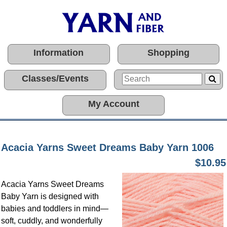
Information
Shopping
Classes/Events
My Account
Acacia Yarns Sweet Dreams Baby Yarn 1006
$10.95
Acacia Yarns Sweet Dreams
Baby Yarn is designed with
babies and toddlers in mind—
soft, cuddly, and wonderfully