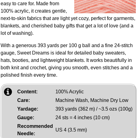
easy to care for. Made from
100% acrylic, it creates gentle,
next‑to‑skin fabrics that are light yet cozy, perfect for garments,
blankets, and cherished baby gifts that get a lot of love (and a
lot of washing).
With a generous 393 yards per 100 g ball and a fine 24‑stitch
gauge, Sweet Dreams is ideal for detailed baby sweaters,
hats, booties, and lightweight blankets. It works beautifully in
both knit and crochet, giving you smooth, even stitches and a
polished finish every time.
Content:
100% Acrylic
Care:
Machine Wash, Machine Dry Low
Yardage:
393 yards (362 m) / ~3.5 ozs (100g)
Gauge:
24 sts = 4 inches (10 cm)
Recommended
US 4 (3.5 mm)
Needle: