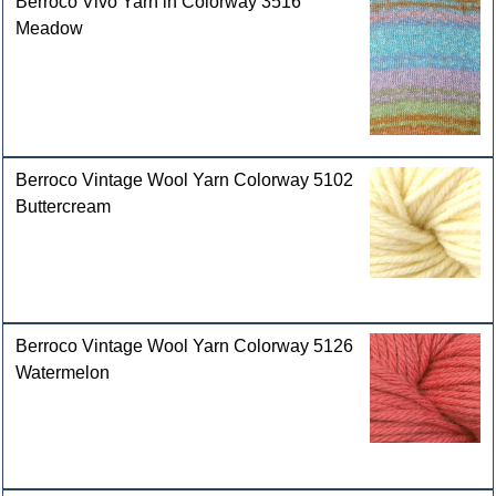
Berroco Vivo Yarn in Colorway 3516
Meadow
Berroco Vintage Wool Yarn Colorway 5102
Buttercream
Berroco Vintage Wool Yarn Colorway 5126
Watermelon