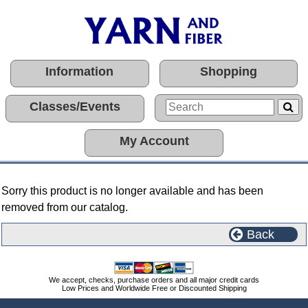
Information
Shopping
Classes/Events
My Account
Sorry this product is no longer available and has been
removed from our catalog.
Back
We accept, checks, purchase orders and all major credit cards
Low Prices and Worldwide Free or Discounted Shipping