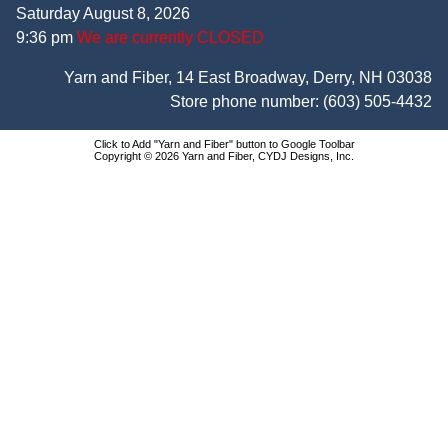
Saturday August 8, 2026
9:36 pm
We are currently CLOSED
Yarn and Fiber, 14 East Broadway, Derry, NH 03038
Store phone number:
(603) 505-4432
Click to Add "Yarn and Fiber" button to Google Toolbar
Copyright © 2026 Yarn and Fiber, CYDJ Designs, Inc.