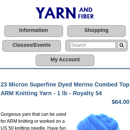
Information
Shopping
Classes/Events
My Account
23 Micron Superfine Dyed Merino Combed Top
ARM Knitting Yarn - 1 lb - Royalty 54
$64.00
Gorgeous yarn that can be used
for ARM knitting or worked on a
US 50 knitting needle. Have fun