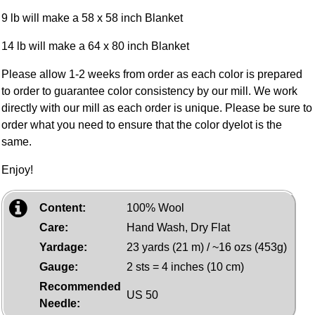
9 lb will make a 58 x 58 inch Blanket
14 lb will make a 64 x 80 inch Blanket
Please allow 1-2 weeks from order as each color is prepared
to order to guarantee color consistency by our mill. We work
directly with our mill as each order is unique. Please be sure to
order what you need to ensure that the color dyelot is the
same.
Enjoy!
Content:
100% Wool
Care:
Hand Wash, Dry Flat
Yardage:
23 yards (21 m) / ~16 ozs (453g)
Gauge:
2 sts = 4 inches (10 cm)
Recommended
US 50
Needle: