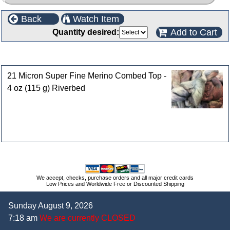
Back
Watch Item
Add to Cart
Quantity desired:
Customers who bought this product also purchased
21 Micron Super Fine Merino Combed Top -
4 oz (115 g) Riverbed
We accept, checks, purchase orders and all major credit cards
Low Prices and Worldwide Free or Discounted Shipping
Sunday August 9, 2026
7:18 am
We are currently CLOSED