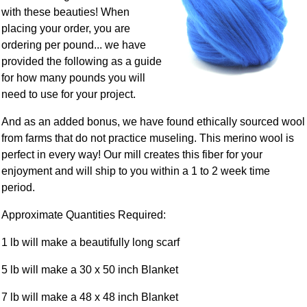
with these beauties! When
placing your order, you are
ordering per pound... we have
provided the following as a guide
for how many pounds you will
need to use for your project.
And as an added bonus, we have found ethically sourced wool
from farms that do not practice museling. This merino wool is
perfect in every way! Our mill creates this fiber for your
enjoyment and will ship to you within a 1 to 2 week time
period.
Approximate Quantities Required:
1 lb will make a beautifully long scarf
5 lb will make a 30 x 50 inch Blanket
7 lb will make a 48 x 48 inch Blanket