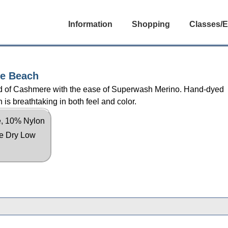
Information
Shopping
Classes/E
he Beach
lend of Cashmere with the ease of Superwash Merino. Hand-dyed
 is breathtaking in both feel and color.
, 10% Nylon
le Dry Low