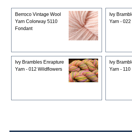
Customers who bought this product also purchased
Berroco Vintage Wool
Ivy Brambl
Yarn Colorway 5110
Yarn - 022
Fondant
Ivy Brambles Enrapture
Ivy Brambl
Yarn - 012 Wildflowers
Yarn - 110