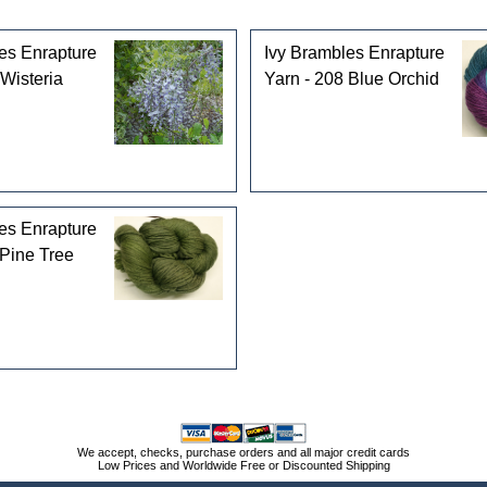
es Enrapture
Ivy Brambles Enrapture
 Wisteria
Yarn - 208 Blue Orchid
es Enrapture
 Pine Tree
We accept, checks, purchase orders and all major credit cards
Low Prices and Worldwide Free or Discounted Shipping