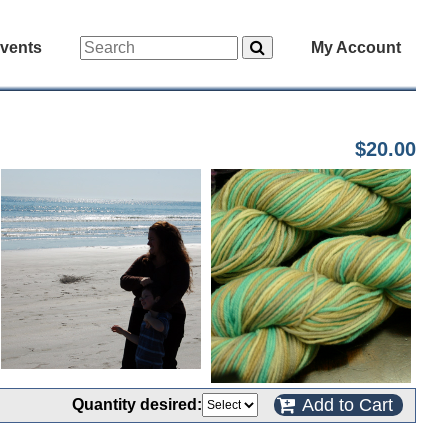
vents
My Account
$20.00
Add to Cart
Quantity desired: