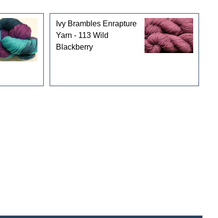
Ivy Brambles Enrapture
Yarn - 113 Wild
Blackberry