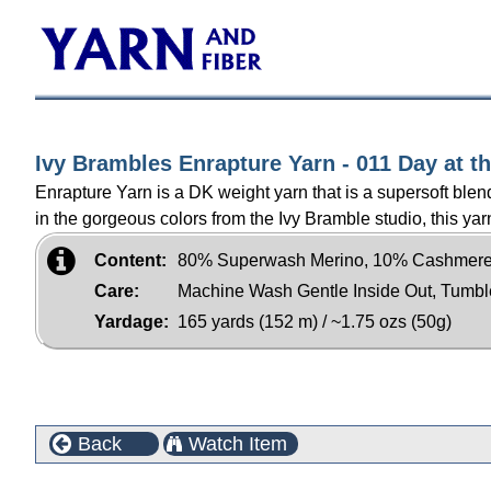
Ivy Brambles Enrapture Yarn - 011 Day at t
Enrapture Yarn is a DK weight yarn that is a supersoft b
in the gorgeous colors from the Ivy Bramble studio, this yarn
Content:
80% Superwash Merino, 10% Cashmere
Care:
Machine Wash Gentle Inside Out, Tumb
Yardage:
165 yards (152 m) / ~1.75 ozs (50g)
Back
Watch Item