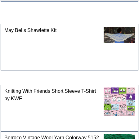
This product can also be found in the following
categories
May Bells Shawlette Kit
Customers who bought this product also purchased
Knitting With Friends Short Sleeve T-Shirt
by KWF
Berroco Vintage Wool Yarn Colorway 5152