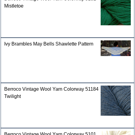
Mistletoe
Ivy Brambles May Bells Shawlette Pattern
Berroco Vintage Wool Yarn Colorway 51184
Twilight
Berroco Vintage Wool Yarn Colorway 5101