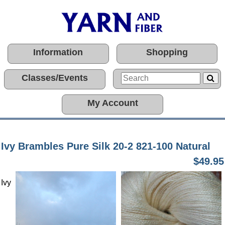
Information
Shopping
Classes/Events
My Account
Ivy Brambles Pure Silk 20-2 821-100 Natural
$49.95
Ivy