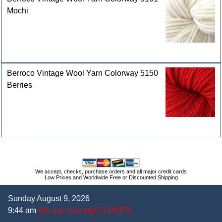
Mochi
Berroco Vintage Wool Yarn Colorway 5150
Berries
We accept, checks, purchase orders and all major credit cards
Low Prices and Worldwide Free or Discounted Shipping
Sunday August 9, 2026
9:44 am
We are currently CLOSED