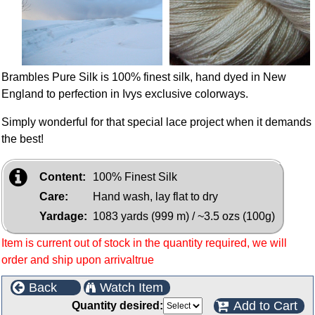
Brambles Pure Silk is 100% finest silk, hand dyed in New
England to perfection in Ivys exclusive colorways.
Simply wonderful for that special lace project when it demands
the best!
Content:
100% Finest Silk
Care:
Hand wash, lay flat to dry
Yardage:
1083 yards (999 m) / ~3.5 ozs (100g)
Item is current out of stock in the quantity required, we will
order and ship upon arrivaltrue
Back
Watch Item
Add to Cart
Quantity desired: