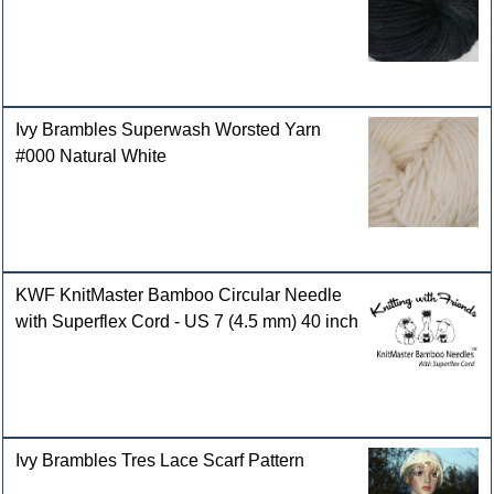
Ivy Brambles Superwash Worsted Yarn
#000 Natural White
KWF KnitMaster Bamboo Circular Needle
with Superflex Cord - US 7 (4.5 mm) 40 inch
Ivy Brambles Tres Lace Scarf Pattern