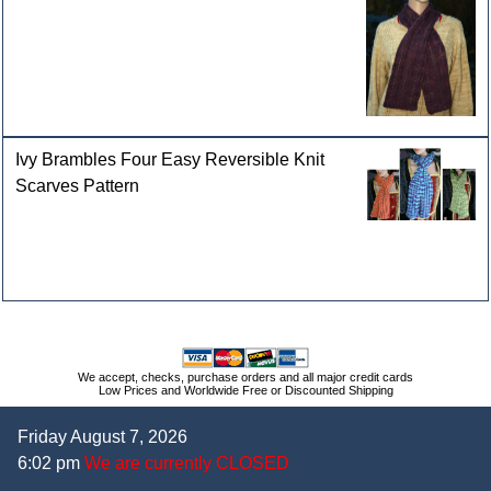
Ivy Brambles Four Easy Reversible Knit
Scarves Pattern
We accept, checks, purchase orders and all major credit cards
Low Prices and Worldwide Free or Discounted Shipping
Friday August 7, 2026
6:02 pm
We are currently CLOSED