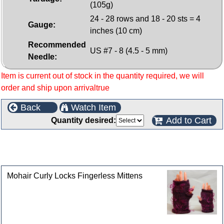
(105g)
24 - 28 rows and 18 - 20 sts = 4
Gauge:
inches (10 cm)
Recommended
US #7 - 8 (4.5 - 5 mm)
Needle:
Item is current out of stock in the quantity required, we will
order and ship upon arrivaltrue
Back
Watch Item
Add to Cart
Quantity desired:
This product can also be found in the following
categories
Mohair Curly Locks Fingerless Mittens