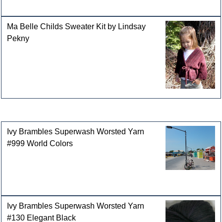
Ma Belle Childs Sweater Kit by Lindsay
Pekny
Customers who bought this product also purchased
Ivy Brambles Superwash Worsted Yarn
#999 World Colors
Ivy Brambles Superwash Worsted Yarn
#130 Elegant Black