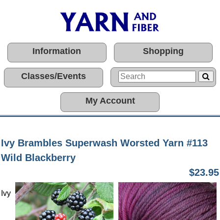
Information
Shopping
Classes/Events
My Account
Ivy Brambles Superwash Worsted Yarn #113
Wild Blackberry
$23.95
Ivy