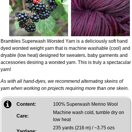
Brambles Superwash Worsted Yarn is a deliciously soft hand
dyed worsted weight yarn that is machine washable (cool) and
dryable (low heat) designed for sweaters, baby garments and
accessories desiring a worsted yarn. This is truly a spectacular
yarn!
As with all hand-dyes, we recommend alternating skeins of
yarn when working on projects requiring more than one skein.
Content:
100% Superwash Merino Wool
Machine wash cold, tumble dry on
Care:
low heat
235 yards (216 m) / ~3.75 ozs
Yardage: