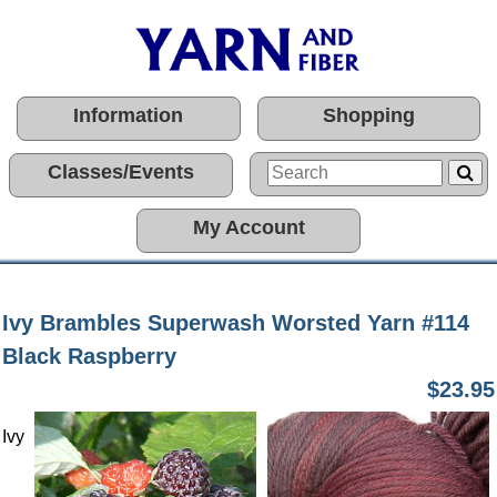
Information
Shopping
Classes/Events
My Account
Ivy Brambles Superwash Worsted Yarn #114
Black Raspberry
$23.95
Ivy