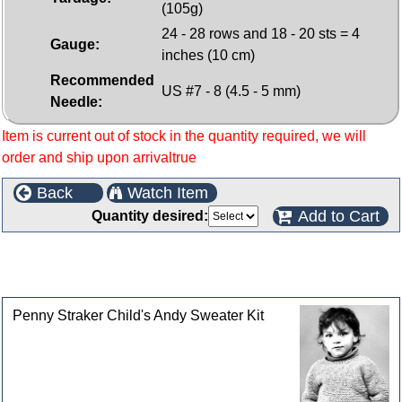
(105g)
24 - 28 rows and 18 - 20 sts = 4
Gauge:
inches (10 cm)
Recommended
US #7 - 8 (4.5 - 5 mm)
Needle:
Item is current out of stock in the quantity required, we will
order and ship upon arrivaltrue
Back
Watch Item
Add to Cart
Quantity desired:
This product can also be found in the following
categories
Penny Straker Child's Andy Sweater Kit