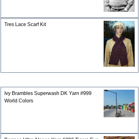
Tres Lace Scarf Kit
Customers who bought this product also purchased
Ivy Brambles Superwash DK Yarn #999
World Colors