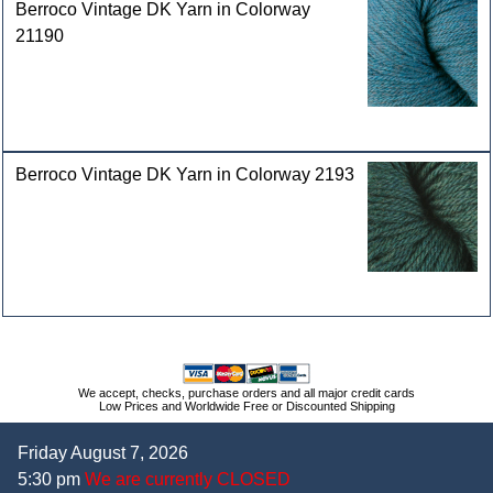
Berroco Vintage DK Yarn in Colorway
21190
Berroco Vintage DK Yarn in Colorway 2193
We accept, checks, purchase orders and all major credit cards
Low Prices and Worldwide Free or Discounted Shipping
Friday August 7, 2026
5:30 pm
We are currently CLOSED