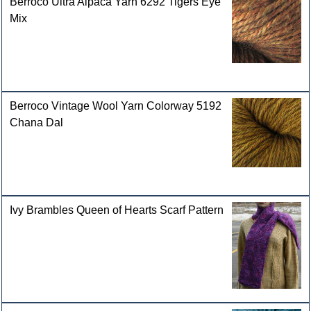
Berroco Ultra Alpaca Yarn 6292 Tigers Eye
Mix
Berroco Vintage Wool Yarn Colorway 5192
Chana Dal
Ivy Brambles Queen of Hearts Scarf Pattern