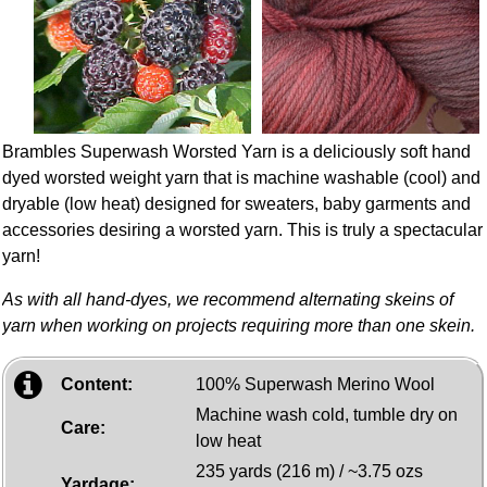
Brambles Superwash Worsted Yarn is a deliciously soft hand
dyed worsted weight yarn that is machine washable (cool) and
dryable (low heat) designed for sweaters, baby garments and
accessories desiring a worsted yarn. This is truly a spectacular
yarn!
As with all hand-dyes, we recommend alternating skeins of
yarn when working on projects requiring more than one skein.
Content:
100% Superwash Merino Wool
Machine wash cold, tumble dry on
Care:
low heat
235 yards (216 m) / ~3.75 ozs
Yardage: