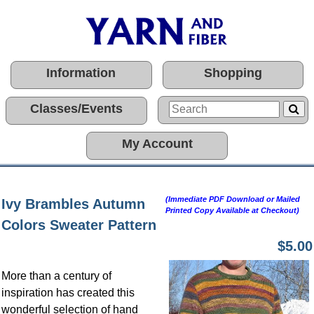
Information
Shopping
Classes/Events
My Account
(Immediate PDF Download or Mailed
Ivy Brambles Autumn
Printed Copy Available at Checkout)
Colors Sweater Pattern
$5.00
More than a century of
inspiration has created this
wonderful selection of hand