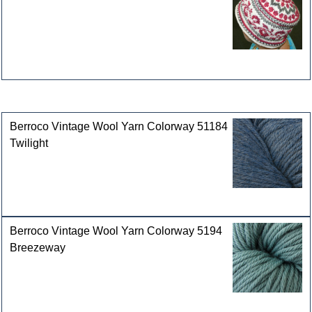
Customers who bought this product also purchased
Berroco Vintage Wool Yarn Colorway 51184
Twilight
Berroco Vintage Wool Yarn Colorway 5194
Breezeway