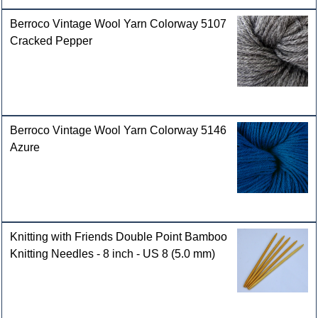
Berroco Vintage Wool Yarn Colorway 5107
Cracked Pepper
Berroco Vintage Wool Yarn Colorway 5146
Azure
Knitting with Friends Double Point Bamboo
Knitting Needles - 8 inch - US 8 (5.0 mm)