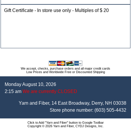
Gift Certificate - In store use only - Multiples of $ 20
We accept, checks, purchase orders and all major credit cards
Low Prices and Worldwide Free or Discounted Shipping
Monday August 10, 2026
2:15 am
We are currently CLOSED
Yarn and Fiber, 14 East Broadway, Derry, NH 03038
Store phone number:
(603) 505-4432
Click to Add "Yarn and Fiber" button to Google Toolbar
Copyright © 2026 Yarn and Fiber, CYDJ Designs, Inc.