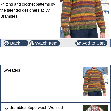
knitting and crochet patterns by
the talented designers at Ivy
Brambles.
Back
Watch Item
Add to Cart
This product can also be found in the following
categories
Sweaters
Ivy Brambles Superwash Worsted