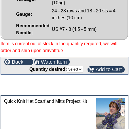
(105g)
24 - 28 rows and 18 - 20 sts = 4
Gauge:
inches (10 cm)
Recommended
US #7 - 8 (4.5 - 5 mm)
Needle:
Item is current out of stock in the quantity required, we will
order and ship upon arrivaltrue
Back
Watch Item
Add to Cart
Quantity desired:
This product can also be found in the following
categories
Quick Knit Hat Scarf and Mitts Project Kit