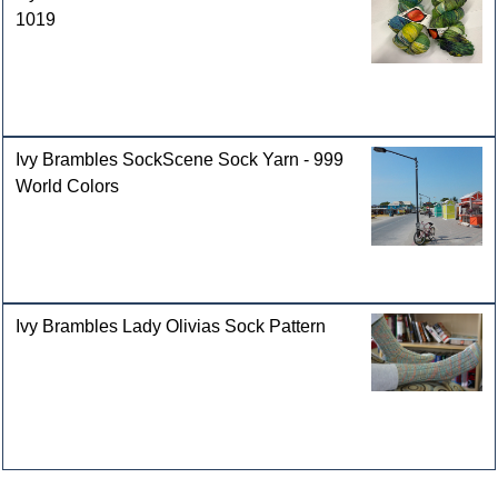
1019
Ivy Brambles SockScene Sock Yarn - 999
World Colors
Ivy Brambles Lady Olivias Sock Pattern