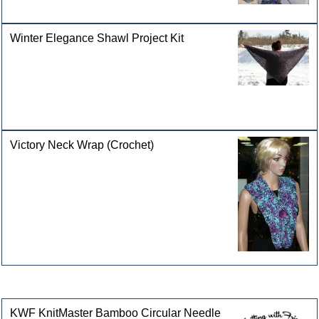
Winter Elegance Shawl Project Kit
Victory Neck Wrap (Crochet)
Customers who bought this product also purchased
KWF KnitMaster Bamboo Circular Needle