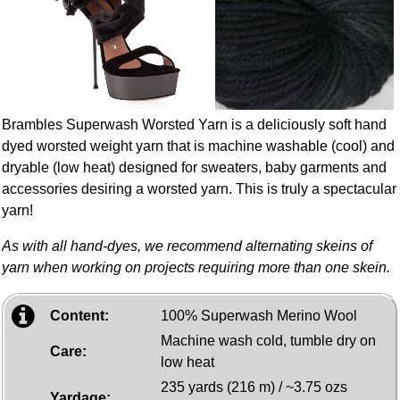
Brambles Superwash Worsted Yarn is a deliciously soft hand
dyed worsted weight yarn that is machine washable (cool) and
dryable (low heat) designed for sweaters, baby garments and
accessories desiring a worsted yarn. This is truly a spectacular
yarn!
As with all hand-dyes, we recommend alternating skeins of
yarn when working on projects requiring more than one skein.
Content:
100% Superwash Merino Wool
Machine wash cold, tumble dry on
Care:
low heat
235 yards (216 m) / ~3.75 ozs
Yardage: