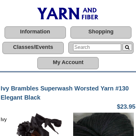
Information
Shopping
Classes/Events
My Account
Ivy Brambles Superwash Worsted Yarn #130
Elegant Black
$23.95
Ivy