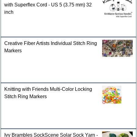
with Superflex Cord - US 5 (3.75 mm) 32
inch
Creative Fiber Artists Individual Stitch Ring
Markers
Knitting with Friends Multi-Color Locking
Stitch Ring Markers
Ivy Brambles SockScene Solar Sock Yarn -