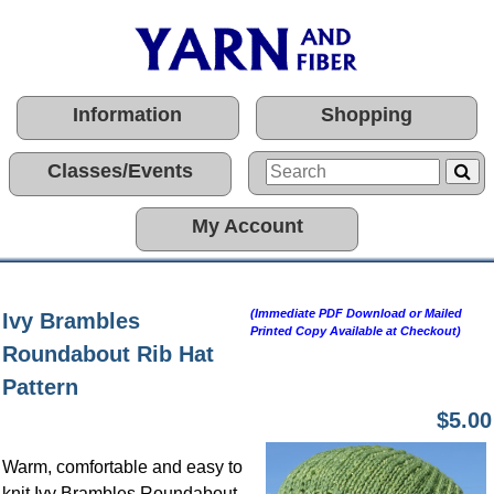
Information
Shopping
Classes/Events
My Account
(Immediate PDF Download or Mailed
Ivy Brambles
Printed Copy Available at Checkout)
Roundabout Rib Hat
Pattern
$5.00
Warm, comfortable and easy to
knit Ivy Brambles Roundabout