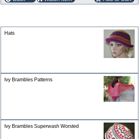
This product can also be found in the following
categories
Hats
Ivy Brambles Patterns
Ivy Brambles Superwash Worsted