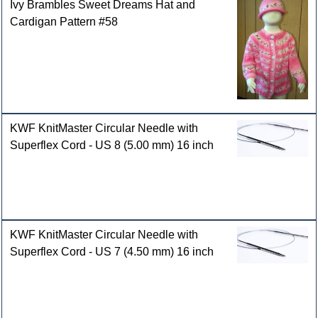
Ivy Brambles Sweet Dreams Hat and
Cardigan Pattern #58
KWF KnitMaster Circular Needle with
Superflex Cord - US 8 (5.00 mm) 16 inch
KWF KnitMaster Circular Needle with
Superflex Cord - US 7 (4.50 mm) 16 inch