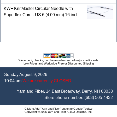
KWF KnitMaster Circular Needle with
Superflex Cord - US 6 (4.00 mm) 16 inch
We accept, checks, purchase orders and all major credit cards
Low Prices and Worldwide Free or Discounted Shipping
Sunday August 9, 2026
10:04 am
We are currently CLOSED
Yarn and Fiber, 14 East Broadway, Derry, NH 03038
Store phone number:
(603) 505-4432
Click to Add "Yarn and Fiber" button to Google Toolbar
Copyright © 2026 Yarn and Fiber, CYDJ Designs, Inc.