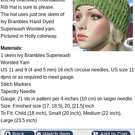
Rib Hat is sure to please.
The hat uses just one skein of
Ivy Brambles Hand Dyed
Superwash Worsted yarn.
Pictured in Holly colorway.
Materials:
1 skein Ivy Brambles Superwash
Worsted Yarn
US 11 and 9 (4 and 5 mm) 16 inch circular needles, US size 11
dpns or as required to meet gauge.
Stitch Markers
Tapestry Needle
Gauge: 21 sts in pattern per 4 inches (10 cm) on larger needle.
Size: Finished size [17, 18.5], 20, [21.5] inch
To Fit: Child (18 inch), Small (20 inch), Medium (22 inch),
Large (23.5 inch)
Back
Watch Item
Add to Cart