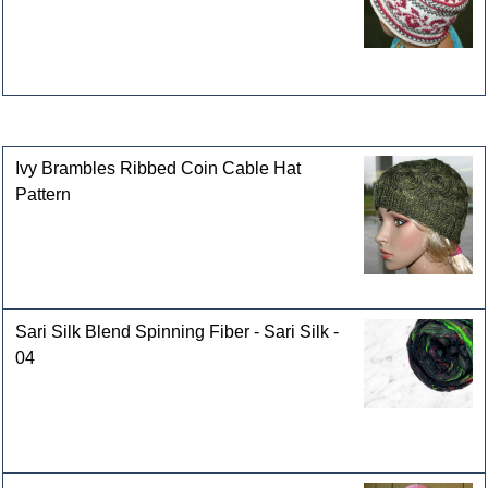
Customers who bought this product also purchased
Ivy Brambles Ribbed Coin Cable Hat
Pattern
Sari Silk Blend Spinning Fiber - Sari Silk -
04