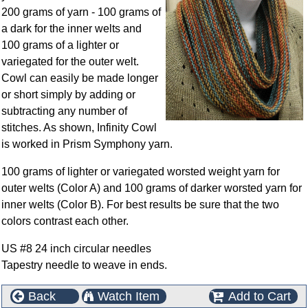
200 grams of yarn - 100 grams of
a dark for the inner welts and
100 grams of a lighter or
variegated for the outer welt.
Cowl can easily be made longer
or short simply by adding or
subtracting any number of
stitches. As shown, Infinity Cowl
is worked in Prism Symphony yarn.
100 grams of lighter or variegated worsted weight yarn for
outer welts (Color A) and 100 grams of darker worsted yarn for
inner welts (Color B). For best results be sure that the two
colors contrast each other.
US #8 24 inch circular needles
Tapestry needle to weave in ends.
Back
Watch Item
Add to Cart