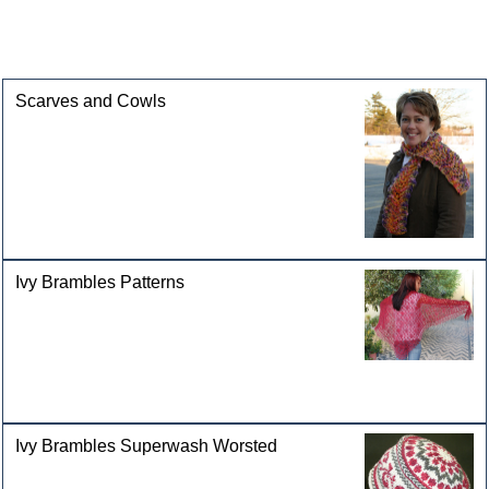
This product can also be found in the following
categories
Scarves and Cowls
Ivy Brambles Patterns
Ivy Brambles Superwash Worsted