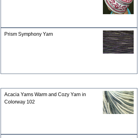
Prism Symphony Yarn
Customers who bought this product also purchased
Acacia Yarns Warm and Cozy Yarn in
Colorway 102