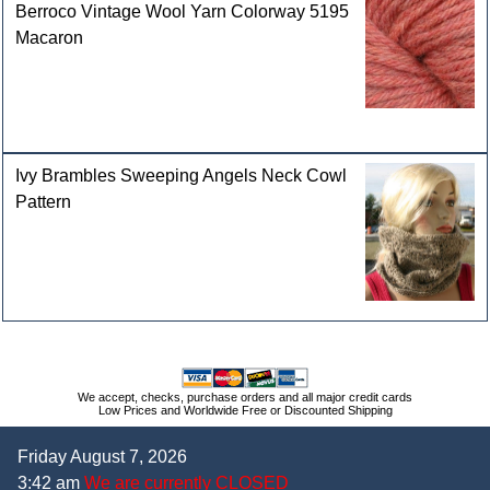
Berroco Vintage Wool Yarn Colorway 5195
Macaron
Ivy Brambles Sweeping Angels Neck Cowl
Pattern
We accept, checks, purchase orders and all major credit cards
Low Prices and Worldwide Free or Discounted Shipping
Friday August 7, 2026
3:42 am
We are currently CLOSED