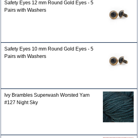
Safety Eyes 12 mm Round Gold Eyes - 5
Pairs with Washers
Safety Eyes 10 mm Round Gold Eyes - 5
Pairs with Washers
Ivy Brambles Superwash Worsted Yarn
#127 Night Sky