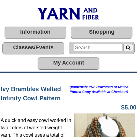
Information
Shopping
Classes/Events
My Account
(Immediate PDF Download or Mailed
Ivy Brambles Welted
Printed Copy Available at Checkout)
Infinity Cowl Pattern
$5.00
A quick and easy cowl worked in
two colors of worsted weight
yarn. This cowl uses a total of