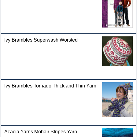
Ivy Brambles Superwash Worsted
Ivy Brambles Tornado Thick and Thin Yarn
Acacia Yarns Mohair Stripes Yarn