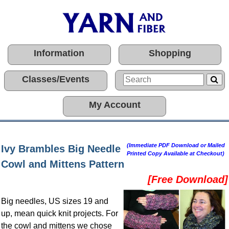
Information
Shopping
Classes/Events
My Account
(Immediate PDF Download or Mailed
Ivy Brambles Big Needle
Printed Copy Available at Checkout)
Cowl and Mittens Pattern
[Free Download]
Big needles, US sizes 19 and
up, mean quick knit projects. For
the cowl and mittens we chose