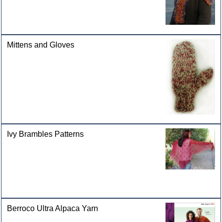
Mittens and Gloves
Ivy Brambles Patterns
Berroco Ultra Alpaca Yarn