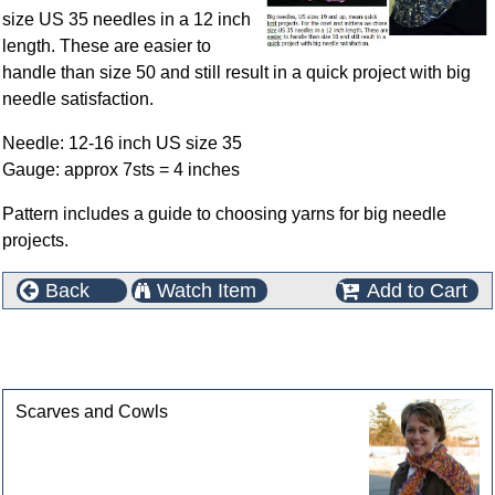
size US 35 needles in a 12 inch
length. These are easier to
handle than size 50 and still result in a quick project with big
needle satisfaction.
Needle: 12-16 inch US size 35
Gauge: approx 7sts = 4 inches
Pattern includes a guide to choosing yarns for big needle
projects.
Back
Watch Item
Add to Cart
This product can also be found in the following
categories
Scarves and Cowls