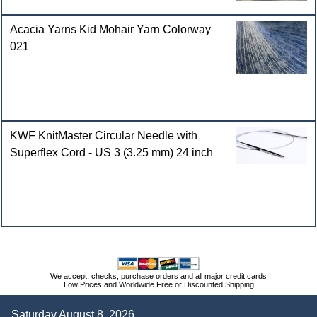
Acacia Yarns Kid Mohair Yarn Colorway
021
KWF KnitMaster Circular Needle with
Superflex Cord - US 3 (3.25 mm) 24 inch
We accept, checks, purchase orders and all major credit cards
Low Prices and Worldwide Free or Discounted Shipping
Saturday August 8, 2026