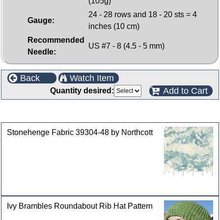
(105g)
24 - 28 rows and 18 - 20 sts = 4
Gauge:
inches (10 cm)
Recommended
US #7 - 8 (4.5 - 5 mm)
Needle:
Back
Watch Item
Add to Cart
Quantity desired:
Customers who bought this product also purchased
Stonehenge Fabric 39304-48 by Northcott
Ivy Brambles Roundabout Rib Hat Pattern