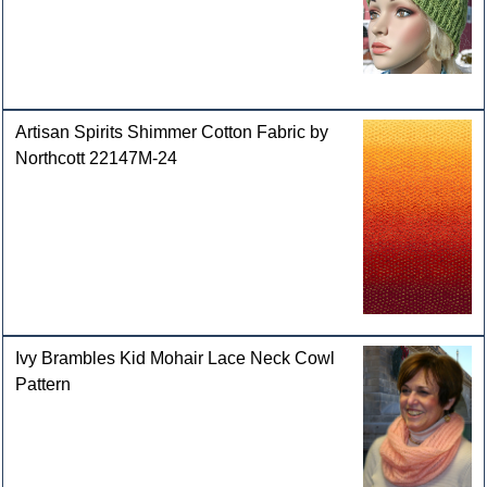
Artisan Spirits Shimmer Cotton Fabric by
Northcott 22147M-24
Ivy Brambles Kid Mohair Lace Neck Cowl
Pattern