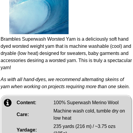
Brambles Superwash Worsted Yarn is a deliciously soft hand
dyed worsted weight yarn that is machine washable (cool) and
dryable (low heat) designed for sweaters, baby garments and
accessories desiring a worsted yarn. This is truly a spectacular
yarn!
As with all hand-dyes, we recommend alternating skeins of
yarn when working on projects requiring more than one skein.
Content:
100% Superwash Merino Wool
Machine wash cold, tumble dry on
Care:
low heat
235 yards (216 m) / ~3.75 ozs
Yardage: