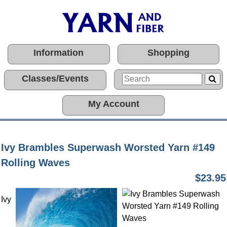
Information
Shopping
Classes/Events
My Account
Ivy Brambles Superwash Worsted Yarn #149
Rolling Waves
$23.95
Ivy