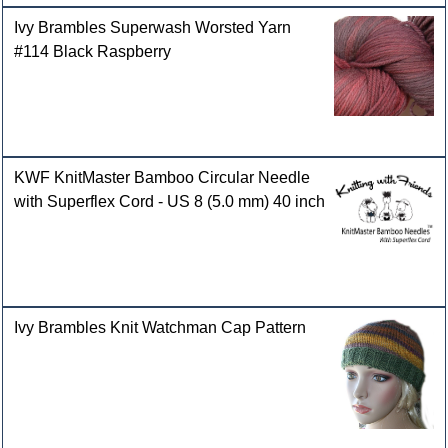
Ivy Brambles Superwash Worsted Yarn
#114 Black Raspberry
KWF KnitMaster Bamboo Circular Needle
with Superflex Cord - US 8 (5.0 mm) 40 inch
Ivy Brambles Knit Watchman Cap Pattern