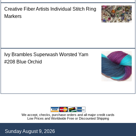
Creative Fiber Artists Individual Stitch Ring
Markers
Ivy Brambles Superwash Worsted Yarn
#208 Blue Orchid
We accept, checks, purchase orders and all major credit cards
Low Prices and Worldwide Free or Discounted Shipping
Sunday August 9, 2026