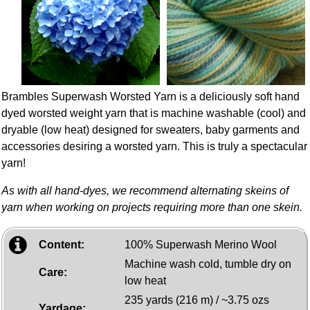
Brambles Superwash Worsted Yarn is a deliciously soft hand
dyed worsted weight yarn that is machine washable (cool) and
dryable (low heat) designed for sweaters, baby garments and
accessories desiring a worsted yarn. This is truly a spectacular
yarn!
As with all hand-dyes, we recommend alternating skeins of
yarn when working on projects requiring more than one skein.
Content:
100% Superwash Merino Wool
Machine wash cold, tumble dry on
Care:
low heat
235 yards (216 m) / ~3.75 ozs
Yardage: