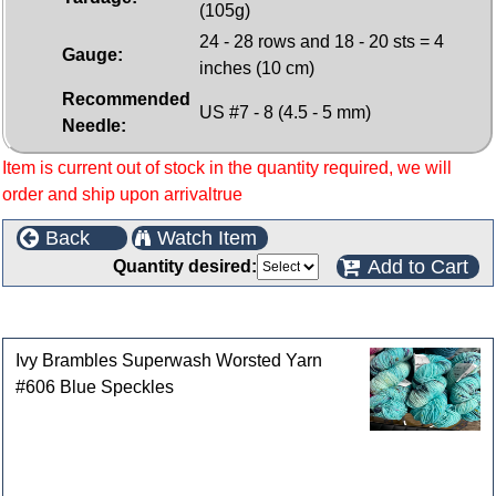
(105g)
24 - 28 rows and 18 - 20 sts = 4
Gauge:
inches (10 cm)
Recommended
US #7 - 8 (4.5 - 5 mm)
Needle:
Item is current out of stock in the quantity required, we will
order and ship upon arrivaltrue
Back
Watch Item
Add to Cart
Quantity desired:
Customers who bought this product also purchased
Ivy Brambles Superwash Worsted Yarn
#606 Blue Speckles