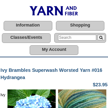
Information
Shopping
Classes/Events
My Account
Ivy Brambles Superwash Worsted Yarn #016
Hydrangea
$23.95
Ivy