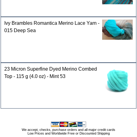
Ivy Brambles Romantica Merino Lace Yarn -
015 Deep Sea
23 Micron Superfine Dyed Merino Combed
Top - 115 g (4.0 oz) - Mint 53
We accept, checks, purchase orders and all major credit cards
Low Prices and Worldwide Free or Discounted Shipping