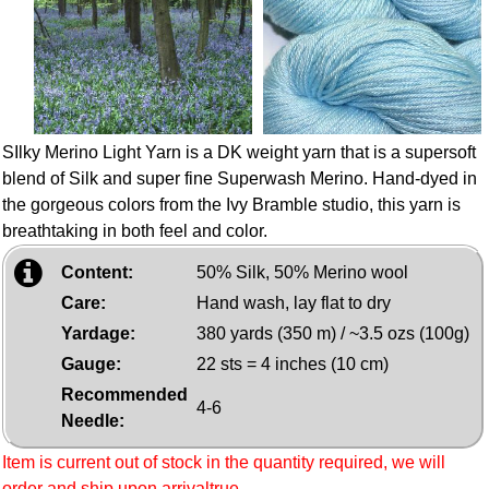
SIlky Merino Light Yarn is a DK weight yarn that is a supersoft
blend of Silk and super fine Superwash Merino. Hand-dyed in
the gorgeous colors from the Ivy Bramble studio, this yarn is
breathtaking in both feel and color.
Content:
50% Silk, 50% Merino wool
Care:
Hand wash, lay flat to dry
Yardage:
380 yards (350 m) / ~3.5 ozs (100g)
Gauge:
22 sts = 4 inches (10 cm)
Recommended
4-6
Needle:
Item is current out of stock in the quantity required, we will
order and ship upon arrivaltrue