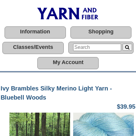
Information
Shopping
Classes/Events
My Account
Ivy Brambles Silky Merino Light Yarn -
Bluebell Woods
$39.95