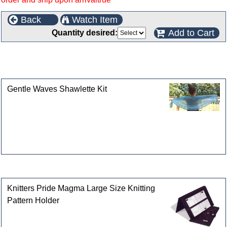
Back
Watch Item
Add to Cart
Quantity desired:
This product can also be found in the following
categories
Gentle Waves Shawlette Kit
Customers who bought this product also purchased
Knitters Pride Magma Large Size Knitting
Pattern Holder