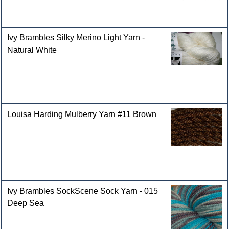
Ivy Brambles Silky Merino Light Yarn -
Natural White
Louisa Harding Mulberry Yarn #11 Brown
Ivy Brambles SockScene Sock Yarn - 015
Deep Sea