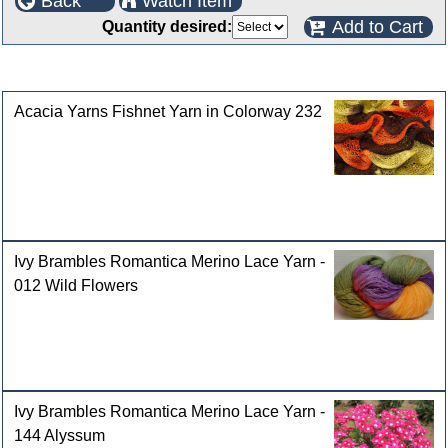
Back
Watch Item
Add to Cart
Quantity desired:
Customers who bought this product also purchased
Acacia Yarns Fishnet Yarn in Colorway 232
Ivy Brambles Romantica Merino Lace Yarn -
012 Wild Flowers
Ivy Brambles Romantica Merino Lace Yarn -
144 Alyssum