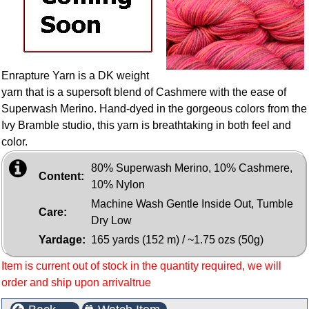
Enrapture Yarn is a DK weight
yarn that is a supersoft blend of Cashmere with the ease of
Superwash Merino. Hand-dyed in the gorgeous colors from the
Ivy Bramble studio, this yarn is breathtaking in both feel and
color.
80% Superwash Merino, 10% Cashmere,
Content:
10% Nylon
Machine Wash Gentle Inside Out, Tumble
Care:
Dry Low
Yardage:
165 yards (152 m) / ~1.75 ozs (50g)
Item is current out of stock in the quantity required, we will
order and ship upon arrivaltrue