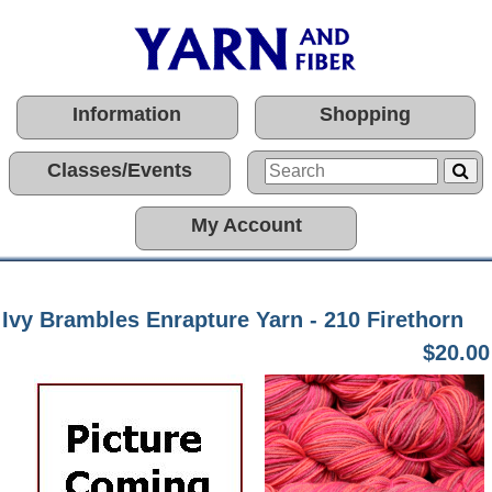
Information
Shopping
Classes/Events
My Account
Ivy Brambles Enrapture Yarn - 210 Firethorn
$20.00