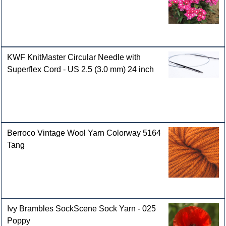
KWF KnitMaster Circular Needle with
Superflex Cord - US 2.5 (3.0 mm) 24 inch
Berroco Vintage Wool Yarn Colorway 5164
Tang
Ivy Brambles SockScene Sock Yarn - 025
Poppy