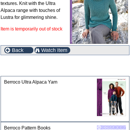
textures. Knit with the Ultra
Alpaca range with touches of
Lustra for glimmering shine.
Item is temporarily out of stock
Back
Watch Item
This product can also be found in the following
categories
Berroco Ultra Alpaca Yarn
Berroco Pattern Books