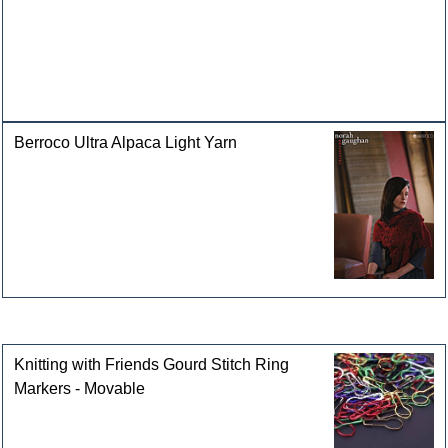
Berroco Ultra Alpaca Light Yarn
Customers who bought this product also purchased
Knitting with Friends Gourd Stitch Ring
Markers - Movable