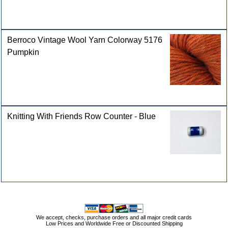
Berroco Vintage Wool Yarn Colorway 5176
Pumpkin
Knitting With Friends Row Counter - Blue
We accept, checks, purchase orders and all major credit cards
Low Prices and Worldwide Free or Discounted Shipping