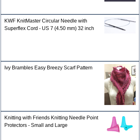
KWF KnitMaster Circular Needle with
Superflex Cord - US 7 (4.50 mm) 32 inch
Ivy Brambles Easy Breezy Scarf Pattern
Knitting with Friends Knitting Needle Point
Protectors - Small and Large