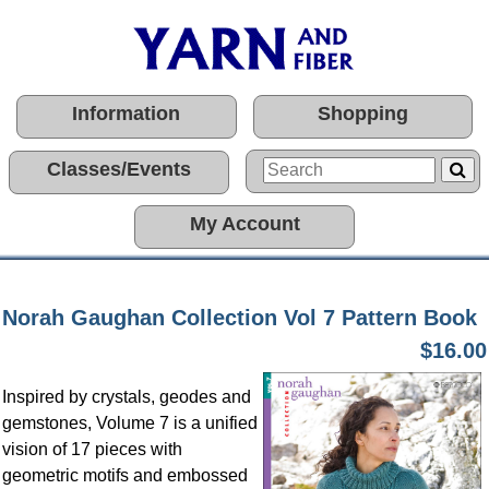
Information
Shopping
Classes/Events
My Account
Norah Gaughan Collection Vol 7 Pattern Book
$16.00
Inspired by crystals, geodes and
gemstones, Volume 7 is a unified
vision of 17 pieces with
geometric motifs and embossed