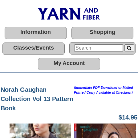
Information
Shopping
Classes/Events
My Account
(Immediate PDF Download or Mailed
Norah Gaughan
Printed Copy Available at Checkout)
Collection Vol 13 Pattern
Book
$14.95