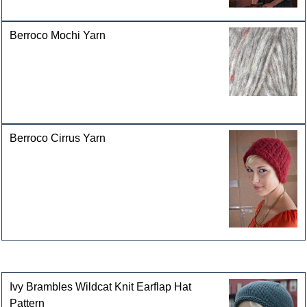
Berroco Mochi Yarn
Berroco Cirrus Yarn
Customers who bought this product also purchased
Ivy Brambles Wildcat Knit Earflap Hat
Pattern