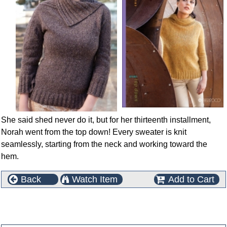
She said shed never do it, but for her thirteenth installment,
Norah went from the top down! Every sweater is knit
seamlessly, starting from the neck and working toward the
hem.
Back
Watch Item
Add to Cart
This product can also be found in the following
categories