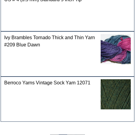
Ivy Brambles Tornado Thick and Thin Yarn
#209 Blue Dawn
Berroco Yarns Vintage Sock Yarn 12071