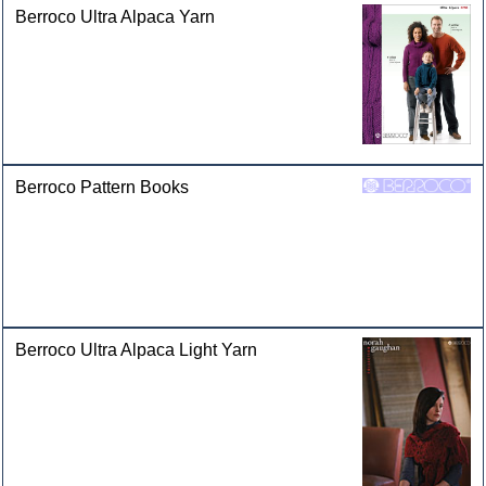
Berroco Ultra Alpaca Yarn
Berroco Pattern Books
Berroco Ultra Alpaca Light Yarn