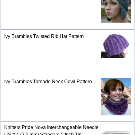
Ivy Brambles Twisted Rib Hat Pattern
Ivy Brambles Tornado Neck Cowl Pattern
Knitters Pride Nova Interchangeable Needle
US # 4 (3.5 mm) Standard 5 Inch Tip