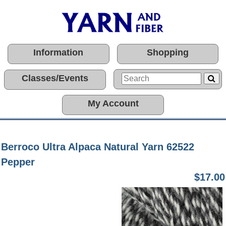
Information
Shopping
Classes/Events
My Account
Berroco Ultra Alpaca Natural Yarn 62522
Pepper
$17.00