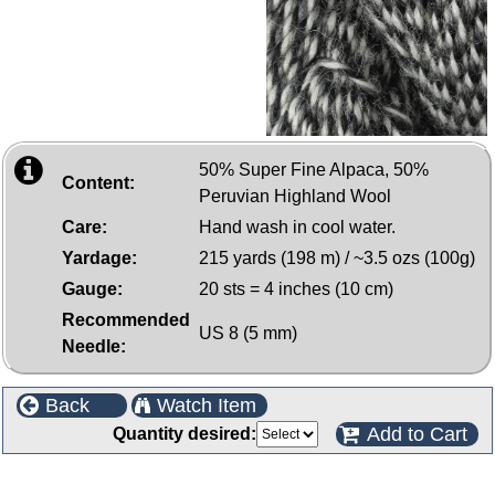
50% Super Fine Alpaca, 50%
Content:
Peruvian Highland Wool
Care:
Hand wash in cool water.
Yardage:
215 yards (198 m) / ~3.5 ozs (100g)
Gauge:
20 sts = 4 inches (10 cm)
Recommended
US 8 (5 mm)
Needle:
Back
Watch Item
Add to Cart
Quantity desired:
Customers who bought this product also purchased