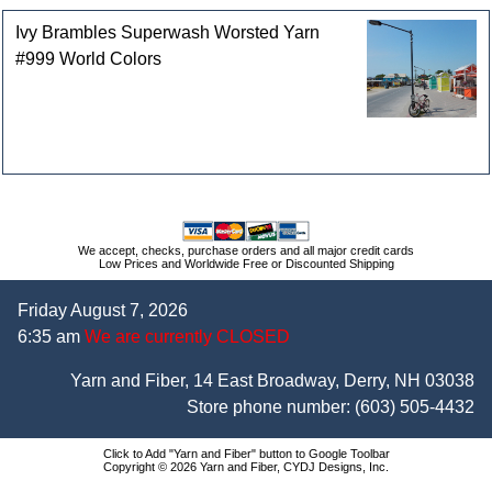
Ivy Brambles Superwash Worsted Yarn
#999 World Colors
We accept, checks, purchase orders and all major credit cards
Low Prices and Worldwide Free or Discounted Shipping
Friday August 7, 2026
6:35 am
We are currently CLOSED
Yarn and Fiber, 14 East Broadway, Derry, NH 03038
Store phone number:
(603) 505-4432
Click to Add "Yarn and Fiber" button to Google Toolbar
Copyright © 2026 Yarn and Fiber, CYDJ Designs, Inc.